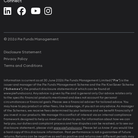
Connect
© 2026 Pie Funds Management
Disclosure Statement
Privacy Policy
Terms and Conditions
Information is current as at 30 June 2026. Pie Funds Management Limited (“
Pie
”) is the
issuer and manager of the Pie Funds Management Scheme and the Pie KiwiSaver Scheme
(“
Schemes
”), the product disclosure statements of which can be found at
www.piefunds.co.nz. Any advice is given by Pie and is general only. Our advice relates only
to the specific financial products mentioned and does not account for personal
circumstances or financial goals. Please see a financial adviser for tailored advice. You
may have to pay product or other fees, like brokerage, if you act on any advice. As manager
of the Schemes, we receive fees determined by your balance and we benefit financially if
you invest in our products. We manage this conflict of interest via an internal compliance
framework designed to help us meet our duties to you. For information about how we can
help you, our duties and complaint process and how disputes can be resolved, or to see our
disclosure statement, please visit
www.piefunds.co.nz
. Please let us know if you would like
a hard copy of this disclosure information. Past performance is not a guarantee of future
returns. Returns can be negative as well as positive and returns over different periods may