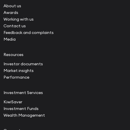
About us
Awards
Working with us
Contact us
Feedback and complaints
Media
Resources
Investor documents
Market insights
Performance
Investment Services
KiwiSaver
Investment Funds
Wealth Management