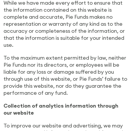
While we have made every effort to ensure that
the information contained on this website is
complete and accurate, Pie Funds makes no
representation or warranty of any kind as to the
accuracy or completeness of the information, or
that the information is suitable for your intended
use.
To the maximum extent permitted by law, neither
Pie Funds nor its directors, or employees will be
liable for any loss or damage suffered by you
through use of this website, or Pie Funds’ failure to
provide this website, nor do they guarantee the
performance of any fund.
Collection of analytics information through
our website
To improve our website and advertising, we may