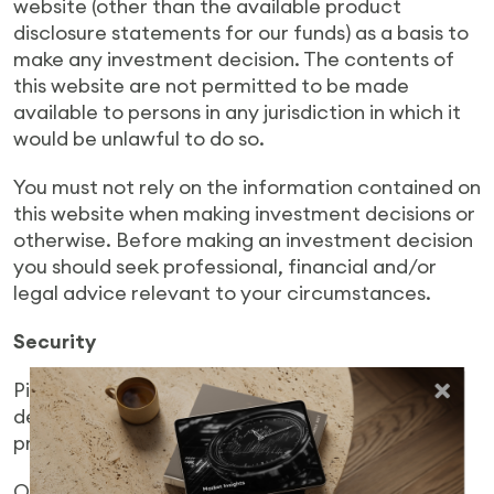
website (other than the available product
disclosure statements for our funds) as a basis to
make any investment decision. The contents of
this website are not permitted to be made
available to persons in any jurisdiction in which it
would be unlawful to do so.
You must not rely on the information contained on
this website when making investment decisions or
otherwise. Before making an investment decision
you should seek professional, financial and/or
legal advice relevant to your circumstances.
Security
Pie Funds uses security measures to ensure your
details are held securely by Pie Funds and
protected against unauthorised access.
Only authorised users may access the investor