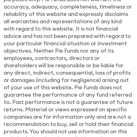
accuracy, adequacy, completeness, timeliness or
reliability of this website and expressly disclaims
all warranties and representations of any kind
with regard to this website. It is not financial
advice and has not been prepared with regard to
your particular financial situation or investment
objectives. Neither Pie Funds nor any of its
employees, contractors, directors or
shareholders will be responsible or be liable for
any direct, indirect, consequential, loss of profits
or damages (including for negligence) arising out
of your use of this website. Pie Funds does not
guarantee the performance of any fund referred
to. Past performance is not a guarantee of future
returns. Material or views expressed on specific
companies are for information only and are not a
recommendation to buy, sell or hold their financial
products. You should not use information on this