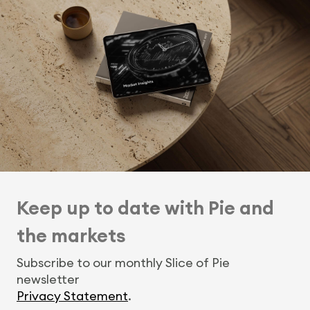
Keep up to date with Pie and
the markets
Subscribe to our monthly Slice of Pie
newsletter
Privacy Statement
.