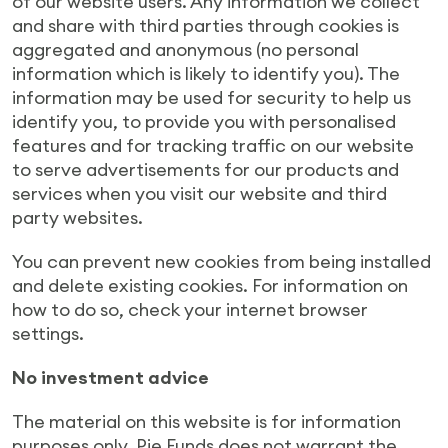
of our website users. Any information we collect
and share with third parties through cookies is
aggregated and anonymous (no personal
information which is likely to identify you). The
information may be used for security to help us
identify you, to provide you with personalised
features and for tracking traffic on our website
to serve advertisements for our products and
services when you visit our website and third
party websites.
You can prevent new cookies from being installed
and delete existing cookies. For information on
how to do so, check your internet browser
settings.
No investment advice
The material on this website is for information
purposes only. Pie Funds does not warrant the