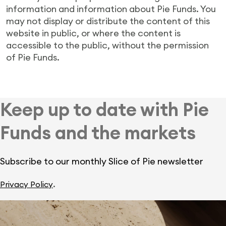
information and information about Pie Funds. You
may not display or distribute the content of this
website in public, or where the content is
accessible to the public, without the permission
of Pie Funds.
Keep up to date with Pie
Funds and the markets
Subscribe to our monthly Slice of Pie newsletter
.
Privacy Policy