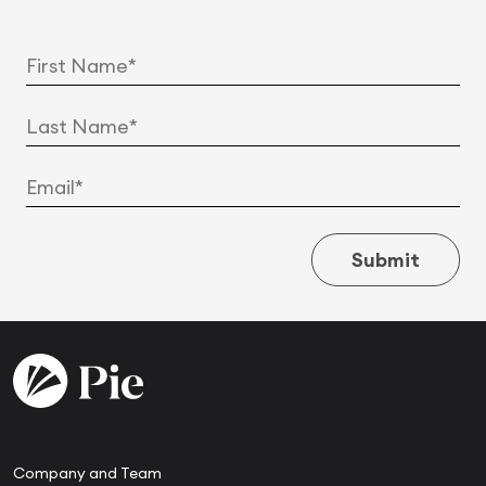
Submit
Company and Team