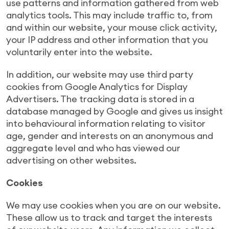
use patterns and information gathered from web
analytics tools. This may include traffic to, from
and within our website, your mouse click activity,
your IP address and other information that you
voluntarily enter into the website.
In addition, our website may use third party
cookies from Google Analytics for Display
Advertisers. The tracking data is stored in a
database managed by Google and gives us insight
into behavioural information relating to visitor
age, gender and interests on an anonymous and
aggregate level and who has viewed our
advertising on other websites.
Cookies
We may use cookies when you are on our website.
These allow us to track and target the interests