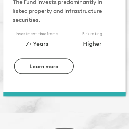
The Fund invests predominantly in
listed property and infrastructure
securities.
Investment timeframe
Risk rating
7+ Years
Higher
Learn more