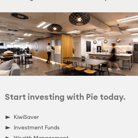
Start investing with Pie today.
KiwiSaver
Investment Funds
Wealth Management