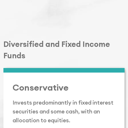
Diversified and Fixed Income
Funds
Conservative
Invests predominantly in fixed interest
securities and some cash, with an
allocation to equities.