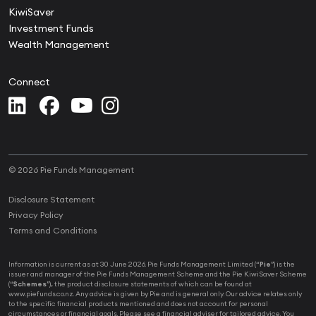
KiwiSaver
Investment Funds
Wealth Management
Connect
© 2026 Pie Funds Management
Disclosure Statement
Privacy Policy
Terms and Conditions
Information is current as at 30 June 2026. Pie Funds Management Limited (“
Pie
”) is the
issuer and manager of the Pie Funds Management Scheme and the Pie KiwiSaver Scheme
(“
Schemes
”), the product disclosure statements of which can be found at
www.piefunds.co.nz. Any advice is given by Pie and is general only. Our advice relates only
to the specific financial products mentioned and does not account for personal
circumstances or financial goals. Please see a financial adviser for tailored advice. You