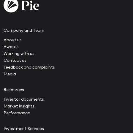
Company and Team
About us
Awards
Working with us
Contact us
Feedback and complaints
Media
Resources
Investor documents
Market insights
Performance
Investment Services