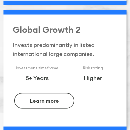
Global Growth 2
Invests predominantly in listed
international large companies.
Investment timeframe
Risk rating
5+ Years
Higher
Learn more