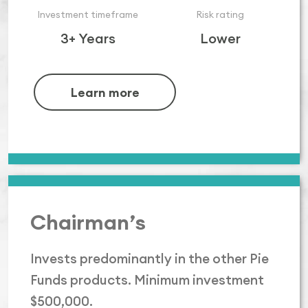
Investment timeframe
Risk rating
3+ Years
Lower
Learn more
Chairman’s
Invests predominantly in the other Pie
Funds products. Minimum investment
$500,000.