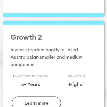
Growth 2
Invests predominantly in listed
Australasian smaller and medium
companies.
Investment timeframe
Risk rating
5+ Years
Higher
Learn more