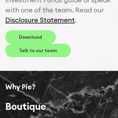
with one of the team. Read our
Disclosure Statement
.
Download
Talk to our team
Why Pie?
Boutique