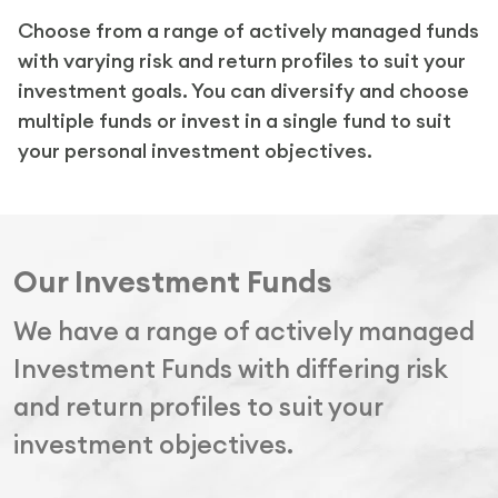
Choose from a range of actively managed funds
with varying risk and return profiles to suit your
investment goals. You can diversify and choose
multiple funds or invest in a single fund to suit
your personal investment objectives.
Our Investment Funds
We have a range of actively managed
Investment Funds with differing risk
and return profiles to suit your
investment objectives.