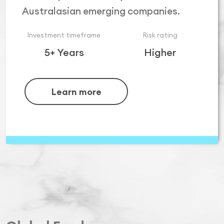
Australasian emerging companies.
Investment timeframe
Risk rating
5+ Years
Higher
Learn more