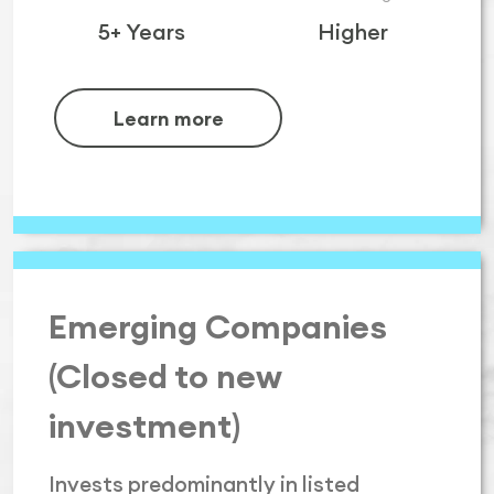
5+ Years
Higher
Learn more
Emerging Companies
(Closed to new
investment)
Invests predominantly in listed