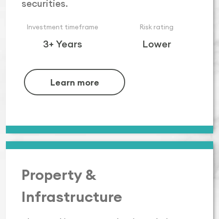
securities.
Investment timeframe
Risk rating
3+ Years
Lower
Learn more
Property &
Infrastructure