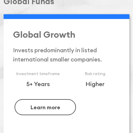
Global Funds
Global Growth
Invests predominantly in listed
international smaller companies.
Investment timeframe
Risk rating
5+ Years
Higher
Learn more