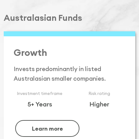
Australasian Funds
Growth
Invests predominantly in listed
Australasian smaller companies.
Investment timeframe
Risk rating
5+ Years
Higher
Learn more