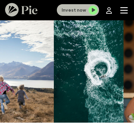
Invest now
×
Old Investment Funds portal now closed,
KiwiSaver portal closes 12 August.
To
continue online access you’ll need to use our new
portal. If you haven't set up a login yet,
click here
and select ‘
Forgot password?
’ to get
started. For more information
click here
.