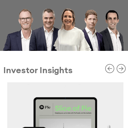
Investor Insights