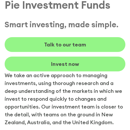
Pie Investment Funds
Smart investing, made simple.
Talk to our team
Invest now
We take an active approach to managing
investments, using thorough research and a
deep understanding of the markets in which we
invest to respond quickly to changes and
opportunities. Our investment team is closer to
the detail, with teams on the ground in New
Zealand, Australia, and the United Kingdom.