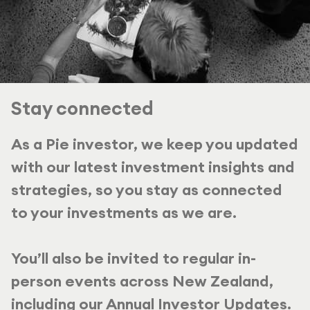
Stay connected
As a Pie investor, we keep you updated
with our latest investment insights and
strategies, so you stay as connected
to your investments as we are.
You’ll also be invited to regular in-
person events across New Zealand,
including our Annual Investor Updates.