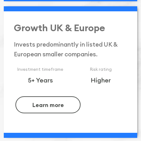
Growth UK & Europe
Invests predominantly in listed UK &
European smaller companies.
Investment timeframe
Risk rating
5+ Years
Higher
Learn more