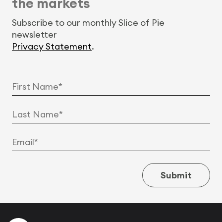
the markets
Subscribe to our monthly Slice of Pie
newsletter
Privacy Statement
.
Submit