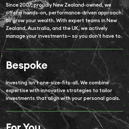
Since 2007, proudly New Zealand-owned, we
offer a hands-on, performance-driven approach
to grow your wealth. With expert teams in New
Zealand, Australia, and the UK, we actively
manage your investments— so you don’t have to.
Bespoke
Investing isn’t one-size-fits-all. We combine
expertise with innovative strategies to tailor
investments that align with your personal goals.
For You