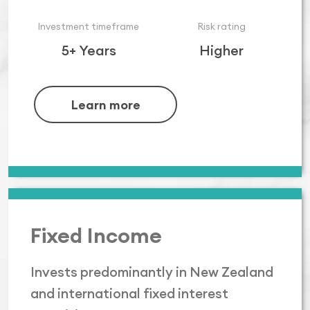
Investment timeframe
Risk rating
5+ Years
Higher
Learn more
Fixed Income
Invests predominantly in New Zealand
and international fixed interest