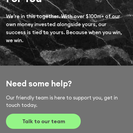
We’re in this together. With over $100m+ of our
own money invested alongside yours, our
success is tied to yours. Because when you win,
we win.
Need some help?
Our friendly team is here to support you, get in
touch today.
Talk to our team