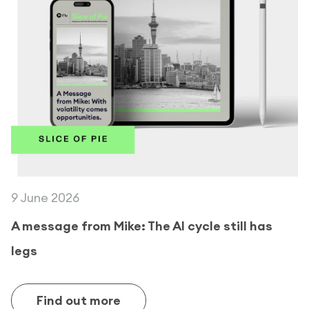
9 June 2026
A message from Mike: The AI cycle still has
legs
Find out more