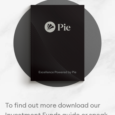
To find out more download our
Investment Funds guide or speak