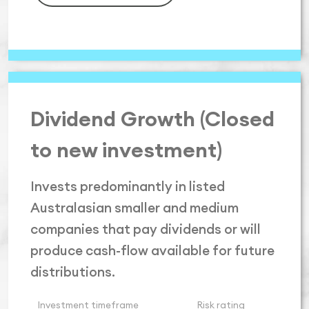
Dividend Growth (Closed
to new investment)
Invests predominantly in listed
Australasian smaller and medium
companies that pay dividends or will
produce cash-flow available for future
distributions.
Investment timeframe
Risk rating