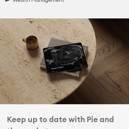
Keep up to date with Pie and