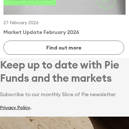
27 February 2026
Market Update February 2026
Find out more
Keep up to date with Pie
Funds and the markets
Subscribe to our monthly Slice of Pie newsletter
.
Privacy Policy