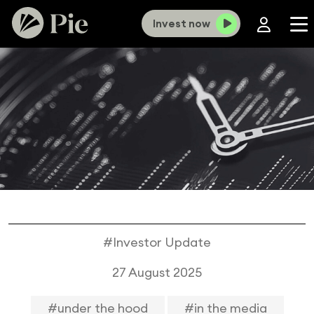
Invest now
#Investor Update
27 August 2025
#under the hood
#in the media