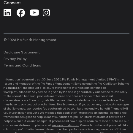
Connect
© 2026 Pie Funds Management
Disclosure Statement
Privacy Policy
Terms and Conditions
Information is current as at 30 June 2026. Pie Funds Management Limited (“
Pie
”) is the
issuer and manager of the Pie Funds Management Scheme and the Pie KiwiSaver Scheme
(“
Schemes
”), the product disclosure statements of which can be found at
www.piefunds.co.nz. Any advice is given by Pie and is general only. Our advice relates only
to the specific financial products mentioned and does not account for personal
circumstances or financial goals. Please see a financial adviser for tailored advice. You
may have to pay product or other fees, like brokerage, if you act on any advice. As manager
of the Schemes, we receive fees determined by your balance and we benefit financially if
you invest in our products. We manage this conflict of interest via an internal compliance
framework designed to help us meet our duties to you. For information about how we can
help you, our duties and complaint process and how disputes can be resolved, or to see our
disclosure statement, please visit
www.piefunds.co.nz
. Please let us know if you would like
a hard copy of this disclosure information. Past performance is not a guarantee of future