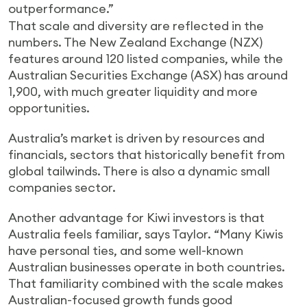
outperformance.”
That scale and diversity are reflected in the
numbers. The New Zealand Exchange (NZX)
features around 120 listed companies, while the
Australian Securities Exchange (ASX) has around
1,900, with much greater liquidity and more
opportunities.
Australia’s market is driven by resources and
financials, sectors that historically benefit from
global tailwinds. There is also a dynamic small
companies sector.
Another advantage for Kiwi investors is that
Australia feels familiar, says Taylor. “Many Kiwis
have personal ties, and some well-known
Australian businesses operate in both countries.
That familiarity combined with the scale makes
Australian-focused growth funds good