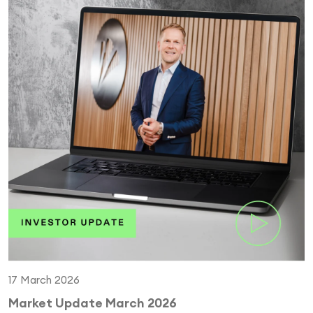
17 March 2026
Market Update March 2026