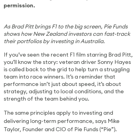
permission.
As Brad Pitt brings F1 to the big screen, Pie Funds
shows how New Zealand investors can fast-track
their portfolios by investing in Australia.
If you’ve seen the recent F1 film starring Brad Pitt,
you’ll know the story: veteran driver Sonny Hayes
is called back to the grid to help turn a struggling
team into race winners. It’s a reminder that
performance isn’t just about speed, it’s about
strategy, adjusting to local conditions, and the
strength of the team behind you.
The same principles apply to investing and
delivering long-term performance, says Mike
Taylor, Founder and CIO of Pie Funds (“Pie”).