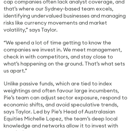
cap companies often lack analyst coverage, and
that’s where our Sydney-based team excels,
identifying undervalued businesses and managing
risks like currency movements and market
volatility,” says Taylor.
“We spend a lot of time getting to know the
companies we invest in. We meet management,
check in with competitors, and stay close to
what’s happening on the ground. That’s what sets
us apart.”
Unlike passive funds, which are tied to index
weightings and often favour large incumbents,
Pie’s team can adjust sector exposure, respond to
economic shifts, and avoid speculative trends,
says Taylor. Led by Pie’s Head of Australasian
Equities Michelle Lopez, the team’s deep local
knowledge and networks allow it to invest with