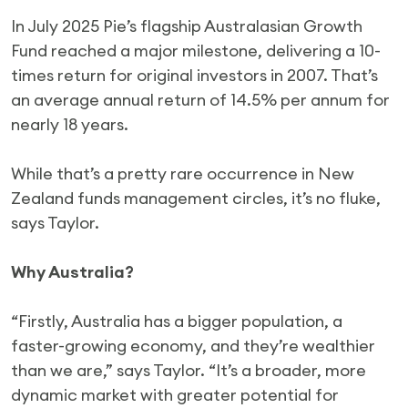
In July 2025 Pie’s flagship Australasian Growth
Fund reached a major milestone, delivering a 10-
times return for original investors in 2007. That’s
an average annual return of 14.5% per annum for
nearly 18 years.
While that’s a pretty rare occurrence in New
Zealand funds management circles, it’s no fluke,
says Taylor.
Why Australia?
“Firstly, Australia has a bigger population, a
faster-growing economy, and they’re wealthier
than we are,” says Taylor. “It’s a broader, more
dynamic market with greater potential for