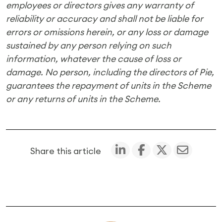
employees or directors gives any warranty of
reliability or accuracy and shall not be liable for
errors or omissions herein, or any loss or damage
sustained by any person relying on such
information, whatever the cause of loss or
damage.
No person, including the directors of Pie,
guarantees the repayment of units in the Scheme
or any returns of units in the Scheme.
Share this article