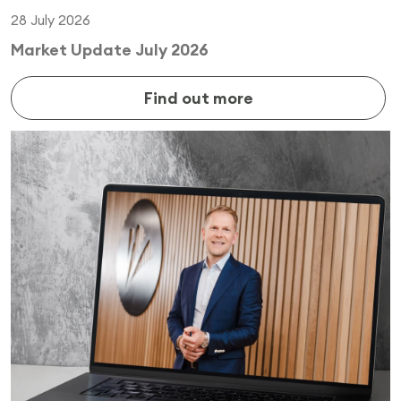
28 July 2026
Market Update July 2026
Find out more