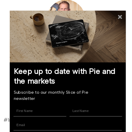
Mike Taylor
Founder and Chief Investment Officer (NZ)
Keep up to date with Pie and
the markets
Read bio
Subscribe to our monthly Slice of Pie
newsletter
Invest now
#Investor Update