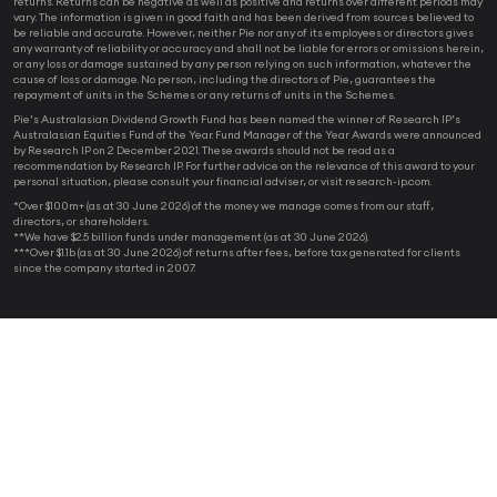
returns. Returns can be negative as well as positive and returns over different periods may
vary. The information is given in good faith and has been derived from sources believed to
be reliable and accurate. However, neither Pie nor any of its employees or directors gives
any warranty of reliability or accuracy and shall not be liable for errors or omissions herein,
or any loss or damage sustained by any person relying on such information, whatever the
cause of loss or damage. No person, including the directors of Pie, guarantees the
repayment of units in the Schemes or any returns of units in the Schemes.
Pie’s Australasian Dividend Growth Fund has been named the winner of Research IP’s
Australasian Equities Fund of the Year. Fund Manager of the Year Awards were announced
by Research IP on 2 December 2021. These awards should not be read as a
recommendation by Research IP. For further advice on the relevance of this award to your
personal situation, please consult your financial adviser, or visit research-ip.com.
*Over $100m+ (as at 30 June 2026) of the money we manage comes from our staff,
directors, or shareholders.
**We have $2.5 billion funds under management (as at 30 June 2026).
***Over $1.1b (as at 30 June 2026) of returns after fees, before tax generated for clients
since the company started in 2007.