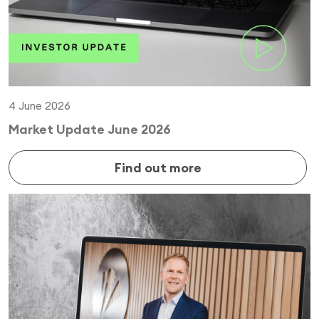
4 June 2026
Market Update June 2026
Find out more