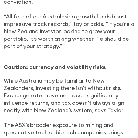
conviction.
“All four of our Australasian growth funds boast
impressive track records,” Taylor adds. “If you’re a
New Zealand investor looking to grow your
portfolio, it’s worth asking whether Pie should be
part of your strategy.”
Caution: currency and volatility risks
While Australia may be familiar to New
Zealanders, investing there isn’t without risks.
Exchange rate movements can significantly
influence returns, and tax doesn’t always align
neatly with New Zealand’s system, says Taylor.
The ASX’s broader exposure to mining and
speculative tech or biotech companies brings