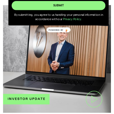
SUBMIT
By submitting, you agree to us handling your personal information in
accordance with our
Privacy Policy
.