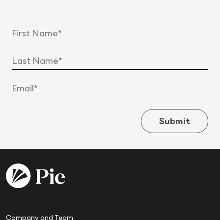
Submit
Company and Team