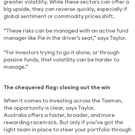
greater volatility. While these sectors can offer a
big upside, they can reverse quickly, especially if
global sentiment or commodity prices shift.
“These risks can be managed with an active fund
manager like Pie in the driver’s seat,” says Taylor.
“For investors trying to go it alone, or through
passive funds, that volatility can be harder to
manage.”
The chequered flag: closing out the win
When it comes to investing across the Tasman,
the opportunity is clear, says Taylor.
Australia offers a faster, broader, and more
rewarding racetrack. But only if you’ve got the
right team in place to steer your portfolio through