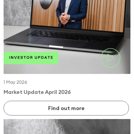
1 May 2026
Market Update April 2026
Find out more