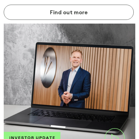
Find out more