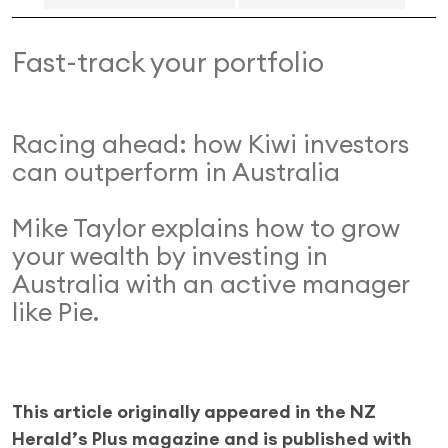
Fast-track your portfolio
Racing ahead: how Kiwi investors
can outperform in Australia
Mike Taylor explains how to grow
your wealth by investing in
Australia with an active manager
like Pie.
This article originally appeared in the NZ
Herald’s Plus magazine and is published with