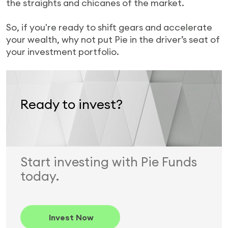
the straights and chicanes of the market.
So, if you're ready to shift gears and accelerate
your wealth, why not put Pie in the driver’s seat of
your investment portfolio.
Ready to invest?
Start investing with Pie Funds
today.
Invest Now