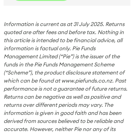
Information is current as at 31 July 2025. Returns
quoted are after fees and before tax. Nothing in
this article is intended to be financial advice, all
information is factual only.
Pie Funds
Management Limited (“Pie”) is the issuer of the
funds in the Pie Funds Management Scheme
(“Scheme”), the product disclosure statement of
which can be found at www.piefunds.co.nz.
Past
performance is not a guarantee of future returns.
Returns can be negative as well as positive and
returns over different periods may vary. T
he
information is given in good faith and has been
derived from sources believed to be reliable and
accurate. However, neither Pie nor any of its