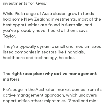
investments for Kiwis.”
While Pie’s range of Australasian growth funds
hold some New Zealand investments, most of the
best opportunities are found in Australia, and
you’ve probably never heard of them, says
Taylor.
They’re typically dynamic small and medium sized
listed companies in sectors like financials,
healthcare and technology, he adds.
The right race plan: why active management
matters
Pie’s edge in the Australian market comes from its
active management approach, which uncovers
opportunities others might miss. “Small and mid-