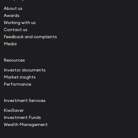
About us
Awards
Working with us
Contact us
Feedback and complaints
Media
Resources
Investor documents
Market insights
Performance
Investment Services
KiwiSaver
Investment Funds
Wealth Management