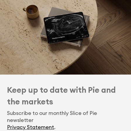
Keep up to date with Pie and
the markets
Subscribe to our monthly Slice of Pie
newsletter
Privacy Statement
.