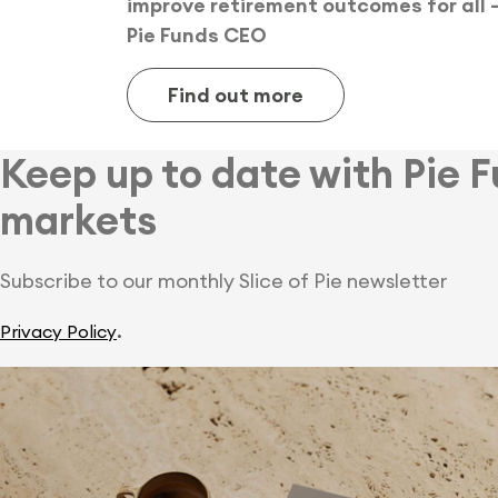
improve retirement outcomes for all 
Pie Funds CEO
Find out more
Keep up to date with Pie 
markets
Subscribe to our monthly Slice of Pie newsletter
.
Privacy Policy