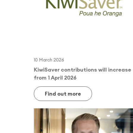
10 March 2026
KiwiSaver contributions will increase
from 1 April 2026
Find out more