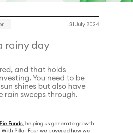
er
31 July 2024
a rainy day
red, and that holds
investing. You need to be
 sun shines but also have
e rain sweeps through.
Pie Funds
, helping us generate growth
s. With Pillar Four we covered how we