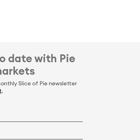
o date with Pie
markets
onthly Slice of Pie newsletter
t
.