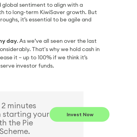
d global sentiment to align with a
ath to long-term KiwiSaver growth. But
oughs, it’s essential to be agile and
iny day
. As we’ve all seen over the last
onsiderably. That's why we hold cash in
se it – up to 100% if we think it’s
eserve investor funds.
t 2 minutes
starting your
Invest Now
th the Pie
 Scheme.