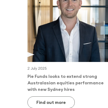
2 July 2025
Pie Funds looks to extend strong
Australasian equities performance
with new Sydney hires
Find out more