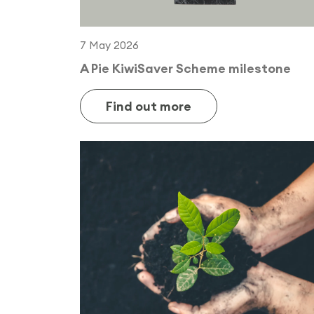
7 May 2026
A Pie KiwiSaver Scheme milestone
Find out more