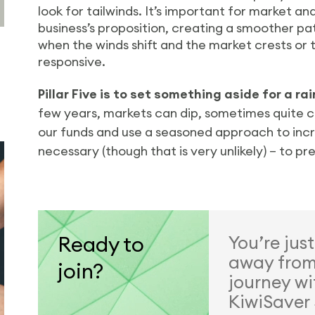
look for tailwinds. It’s important for market an
business’s proposition, creating a smoother p
when the winds shift and the market crests or tr
responsive.
Pillar Five is to set something aside for a ra
few years, markets can dip, sometimes quite c
our funds and use a seasoned approach to increa
necessary (though that is very unlikely) – to pr
Ready to
You’re jus
away from 
join?
journey wi
KiwiSaver