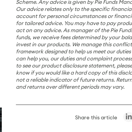
Scheme. Any advice is given by Pie Funds Mana
Our advice relates only to the specific financ
account for personal circumstances or financial
for tailored advice. You may have to pay product
act on any advice. As manager of the Pie Fu
funds, we receive fees determined by your bala
invest in our products. We manage this conflict
framework designed to help us meet our duties
can help you, our duties and complaint process
to see our product disclosure statement, please
know if you would like a hard copy of this disc
not a reliable indicator of future returns. Retur
and returns over different periods may vary.
Share this article