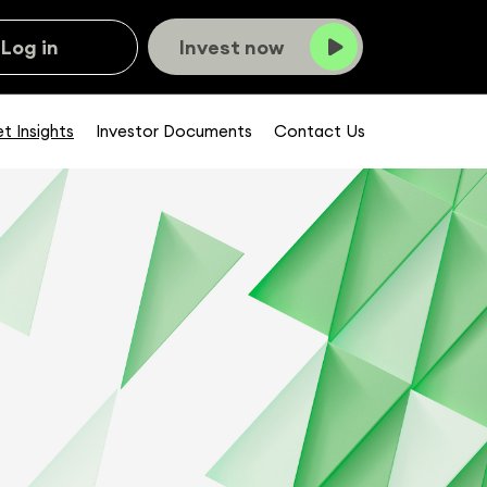
Log in
Invest now
t Insights
Investor Documents
Contact Us