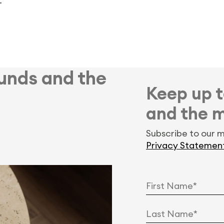
–
Funds and the
Keep up t
and the 
Subscribe to our m
Privacy Statemen