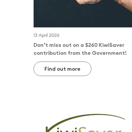
13 April 2026
Don’t miss out on a $260 KiwiSaver
contribution from the Government!
Find out more