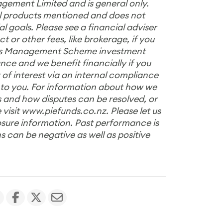
gement Limited and is general only.
ial products mentioned and does not
 goals. Please see a financial adviser
 or other fees, like brokerage, if you
nds Management Scheme investment
nce and we benefit financially if you
 of interest via an internal compliance
 to you. For information about how we
 and how disputes can be resolved, or
 visit
www.piefunds.co.nz
. Please let us
losure information. Past performance is
ns can be negative as well as positive