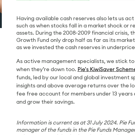
Having available cash reserves also lets us ac
such as when stocks fall in a market shock or 
assets. During the 2008-2009 financial crisis, th
Growth Fund only drop half as far as its mark
as we invested the cash reserves in underpric
As active management specialists, we stick to
when they’re down too.
Pie's KiwiSaver Schem
funds, led by our local and global investment s
insights and above average returns over the lo
fee free account for members under 13 years ol
and grow their savings.
Information is current as
at
31 July 2024. Pie F
manager of the funds in the Pie Funds Manag