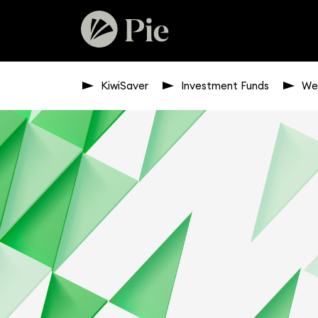
KiwiSaver
Investment Funds
We