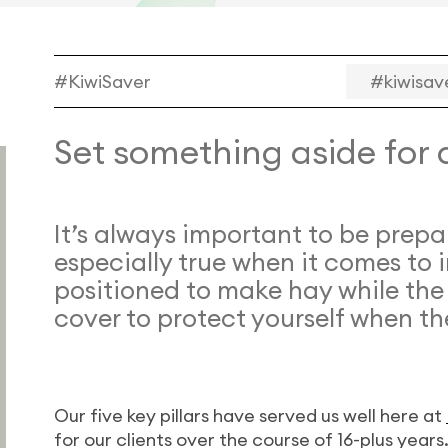
#KiwiSaver
#kiwisav
Set something aside for 
It’s always important to be prepa
especially true when it comes to 
positioned to make hay while the
cover to protect yourself when th
Our five key pillars have served us well here at
for our clients over the course of 16-plus year