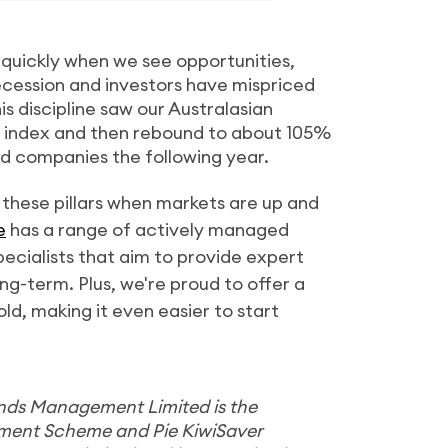
t quickly when we see opportunities,
recession and investors have mispriced
is discipline saw our Australasian
et index and then rebound to about 105%
ed companies the following year.
 these pillars when markets are up and
e
has a range of actively managed
pecialists that aim to provide expert
ng-term. Plus, we're proud to offer a
d, making it even easier to start
unds Management Limited is the
ement Scheme and Pie KiwiSaver