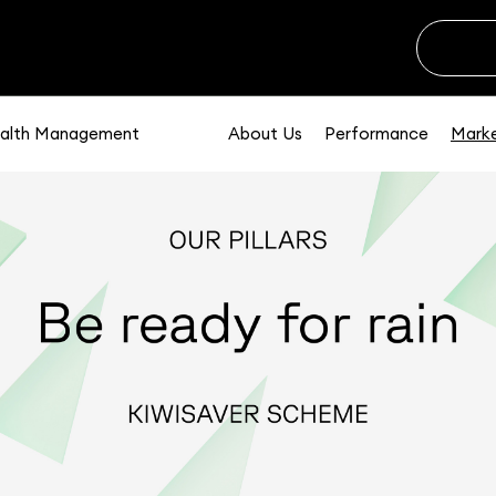
alth Management
About Us
Performance
Marke