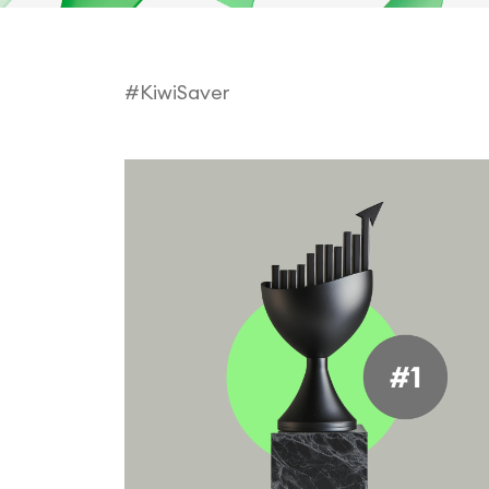
#KiwiSaver