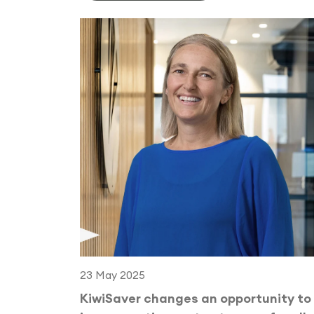
23 May 2025
KiwiSaver changes an opportunity to