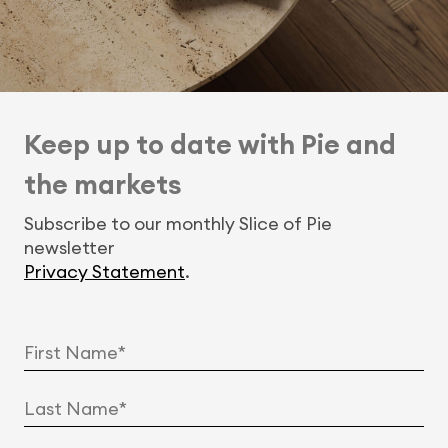
Keep up to date with Pie and
the markets
Subscribe to our monthly Slice of Pie
newsletter
Privacy Statement
.