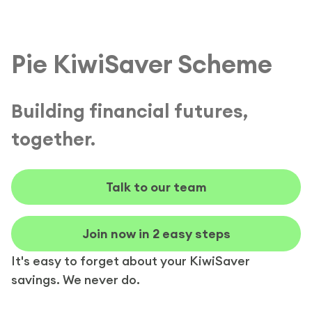
Pie KiwiSaver Scheme
Building financial futures,
together.
Talk to our team
Join now in 2 easy steps
It's easy to forget about your KiwiSaver
savings. We never do.