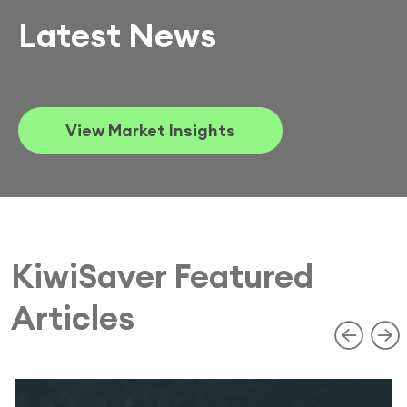
Latest News
View Market Insights
KiwiSaver Featured
Articles