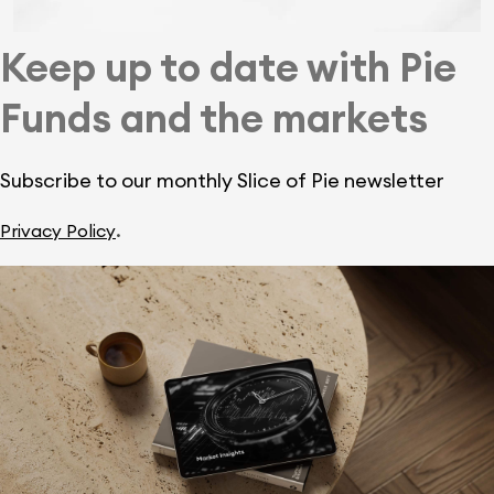
Keep up to date with Pie
Funds and the markets
Subscribe to our monthly Slice of Pie newsletter
.
Privacy Policy