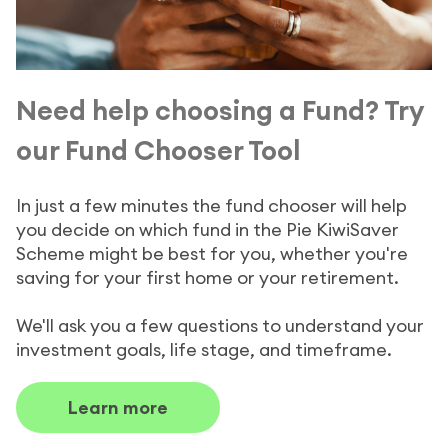
Need help choosing a Fund? Try
our Fund Chooser Tool
In just a few minutes the fund chooser will help
you decide on which fund in the Pie KiwiSaver
Scheme might be best for you, whether you're
saving for your first home or your retirement.
We'll ask you a few questions to understand your
investment goals, life stage, and timeframe.
Learn more