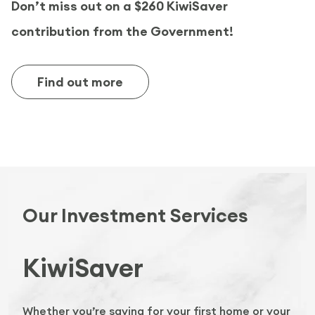
Don’t miss out on a $260 KiwiSaver
contribution from the Government!
Find out more
Our Investment Services
KiwiSaver
Whether you’re saving for your first home or your