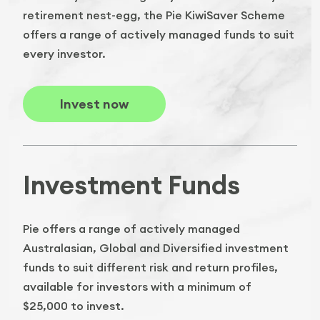
retirement nest-egg, the Pie KiwiSaver Scheme
offers a range of actively managed funds to suit
every investor.
Invest now
Investment Funds
Pie offers a range of actively managed
Australasian, Global and Diversified investment
funds to suit different risk and return profiles,
available for investors with a minimum of
$25,000 to invest.