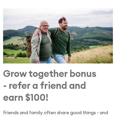
Grow together bonus
- refer a friend and
earn $100!
Friends and family often share good things - and