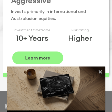
Aggressive
Invests primarily in international and
Australasian equities.
Investment timeframe
Risk rating
10+ Years
Higher
Learn more
Keen to learn more?