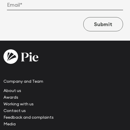
Submit
Company and Team
About us
Awards
Working with us
Contact us
Feedback and complaints
Media