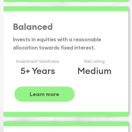
Balanced
Invests in equities with a reasonable
allocation towards fixed interest.
Investment timeframe
Risk rating
5+ Years
Medium
Learn more