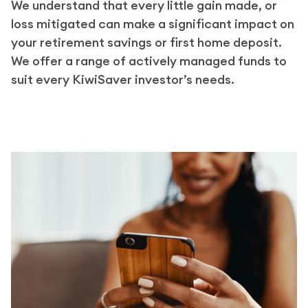
We understand that every little gain made, or
loss mitigated can make a significant impact on
your retirement savings or first home deposit.
We offer a range of actively managed funds to
suit every KiwiSaver investor’s needs.