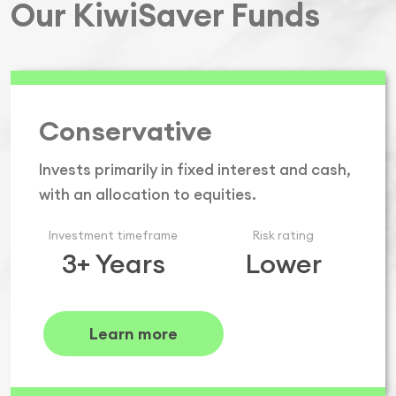
Our KiwiSaver Funds
Conservative
Invests primarily in fixed interest and cash,
with an allocation to equities.
Investment timeframe
Risk rating
3+ Years
Lower
Learn more