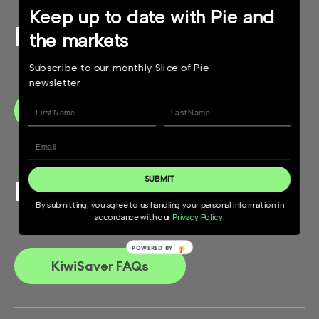
Keep up to date with Pie and
KiwiSaver Guide
the markets
Subscribe to our monthly Slice of Pie
newsletter
Download
SUBMIT
Have questions?
By submitting, you agree to us handling your personal information in
accordance with our
Privacy Policy
.
KiwiSaver FAQs