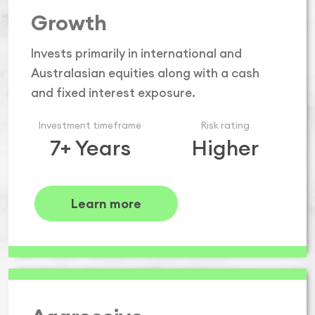
Growth
Invests primarily in international and
Australasian equities along with a cash
and fixed interest exposure.
Investment timeframe
Risk rating
7+ Years
Higher
Learn more