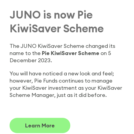
JUNO is now Pie
KiwiSaver Scheme
The JUNO KiwiSaver Scheme changed its
name to the
Pie KiwiSaver Scheme
on 5
December 2023.
You will have noticed a new look and feel;
however, Pie Funds continues to manage
your KiwiSaver investment as your KiwiSaver
Scheme Manager, just as it did before.
Learn More