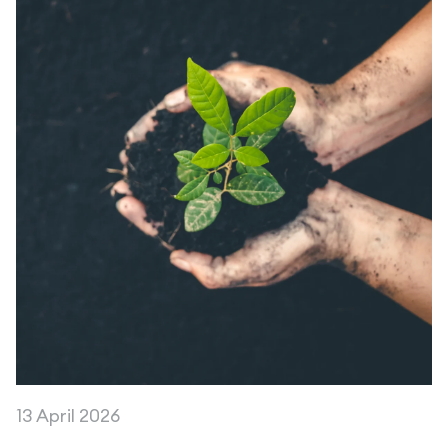
13 April 2026