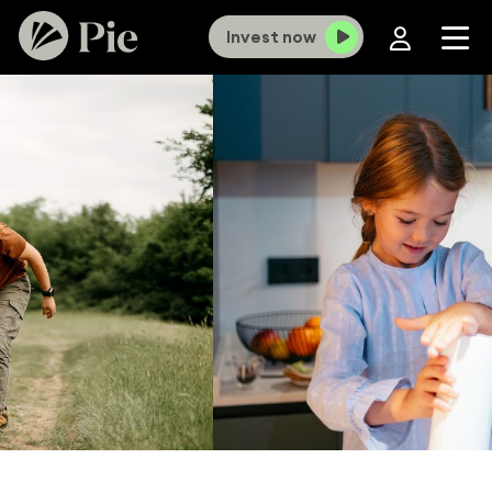
Invest now
×
Old Investment Funds portal now closed,
KiwiSaver portal closes 12 August.
To
continue online access you’ll need to use our new
portal. If you haven't set up a login yet,
click here
and select ‘
Forgot password?
’ to get
started. For more information
click here
.