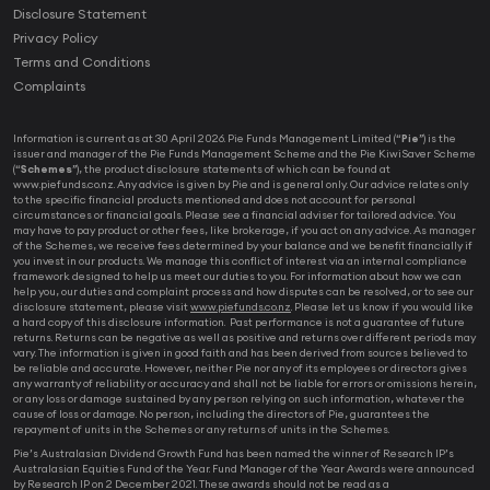
Disclosure Statement
Privacy Policy
Terms and Conditions
Complaints
Information is current as at 30 April 2026. Pie Funds Management Limited (“
Pie
”) is the
issuer and manager of the Pie Funds Management Scheme and the Pie KiwiSaver Scheme
(“
Schemes
”), the product disclosure statements of which can be found at
www.piefunds.co.nz. Any advice is given by Pie and is general only. Our advice relates only
to the specific financial products mentioned and does not account for personal
circumstances or financial goals. Please see a financial adviser for tailored advice. You
may have to pay product or other fees, like brokerage, if you act on any advice. As manager
of the Schemes, we receive fees determined by your balance and we benefit financially if
you invest in our products. We manage this conflict of interest via an internal compliance
framework designed to help us meet our duties to you. For information about how we can
help you, our duties and complaint process and how disputes can be resolved, or to see our
disclosure statement, please visit
www.piefunds.co.nz
. Please let us know if you would like
a hard copy of this disclosure information. Past performance is not a guarantee of future
returns. Returns can be negative as well as positive and returns over different periods may
vary. The information is given in good faith and has been derived from sources believed to
be reliable and accurate. However, neither Pie nor any of its employees or directors gives
any warranty of reliability or accuracy and shall not be liable for errors or omissions herein,
or any loss or damage sustained by any person relying on such information, whatever the
cause of loss or damage. No person, including the directors of Pie, guarantees the
repayment of units in the Schemes or any returns of units in the Schemes.
Pie’s Australasian Dividend Growth Fund has been named the winner of Research IP’s
Australasian Equities Fund of the Year. Fund Manager of the Year Awards were announced
by Research IP on 2 December 2021. These awards should not be read as a