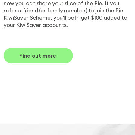
now you can share your slice of the Pie. If you
refer a friend (or family member) to join the Pie
KiwiSaver Scheme, you’ll both get $100 added to
your KiwiSaver accounts.
Find out more