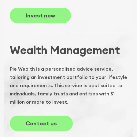
Invest now
Wealth Management
Pie Wealth is a personalised advice service,
tailoring an investment portfolio to your lifestyle
and requirements. This service is best suited to
individuals, family trusts and entities with $1
million or more to invest.
Contact us