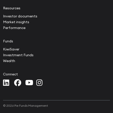
Resources
Investor documents
Market insights
Performance
Funds
KiwiSaver
Investment Funds
Wealth
Connect
© 2026 Pie Funds Management