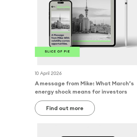
10 April 2026
A message from Mike: What March’s
energy shock means for investors
Find out more