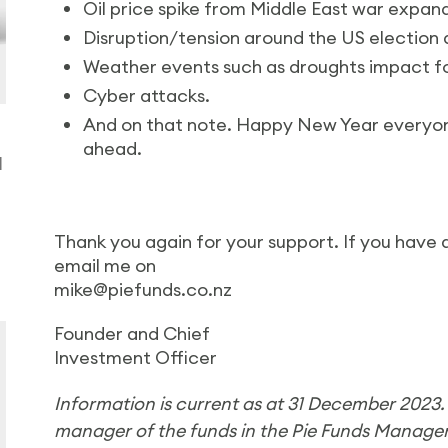
Oil price spike from Middle East war expan
Disruption/tension around the US election a
Weather events such as droughts impact f
Cyber attacks.
And on that note. Happy New Year everyon
ahead.
d
Thank you again for your support. If you have 
email me on
mike@piefunds.co.nz
Founder and Chief
Investment Officer
Information is current as at 31 December 2023
manager of the funds in the Pie Funds Manag