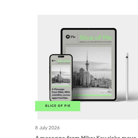
8 July 2026
A message from Mike: Key risks move