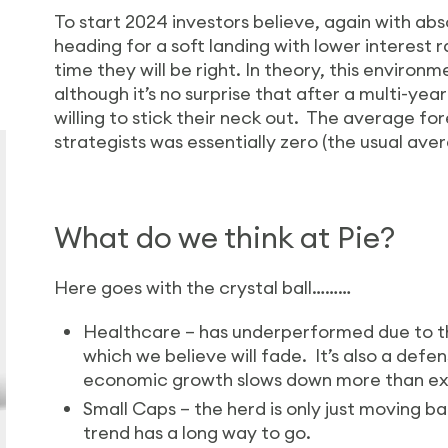
To start 2024 investors believe, again with ab
heading for a soft landing with lower interest r
time they will be right. In theory, this environ
although it’s no surprise that after a multi-yea
willing to stick their neck out. The average fo
strategists was essentially zero (the usual ave
What do we think at Pie?
Here goes with the crystal ball………
Healthcare – has underperformed due to t
which we believe will fade. It’s also a defe
economic growth slows down more than e
Small Caps – the herd is only just moving ba
trend has a long way to go.