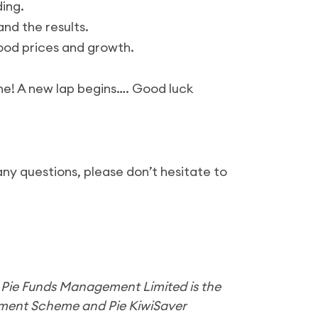
ding.
nd the results.
ood prices and growth.
e! A new lap begins…. Good luck
any questions, please don’t hesitate to
. Pie Funds Management Limited is the
ement Scheme and Pie KiwiSaver