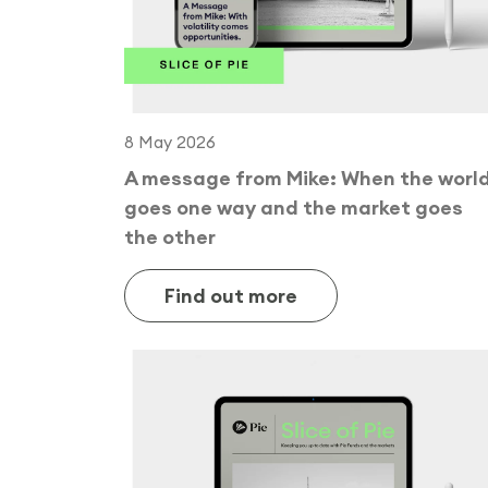
8 May 2026
A message from Mike: When the worl
goes one way and the market goes
the other
Find out more