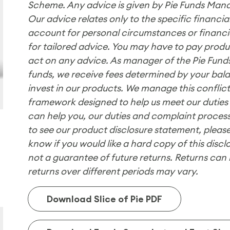
Scheme. Any advice is given by Pie Funds Mana
Our advice relates only to the specific financ
account for personal circumstances or financial
for tailored advice. You may have to pay product
act on any advice. As manager of the Pie Fu
funds, we receive fees determined by your bala
invest in our products. We manage this conflict
framework designed to help us meet our duties
can help you, our duties and complaint process
to see our product disclosure statement, please
know if you would like a hard copy of this disc
not a guarantee of future returns. Returns can 
returns over different periods may vary.
Download Slice of Pie PDF