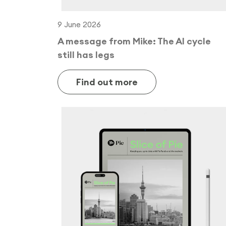
9 June 2026
A message from Mike: The AI cycle
still has legs
Find out more