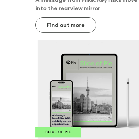
into the rearview mirror
Find out more