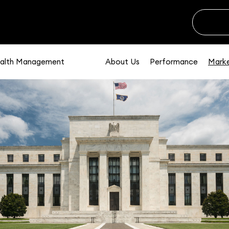
alth Management
About Us
Performance
Marke