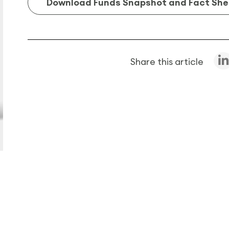
Download Funds Snapshot and Fact She
Share this article