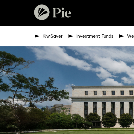
KiwiSaver
Investment Funds
We