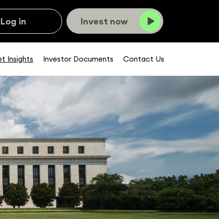
Log in
Invest now
t Insights
Investor Documents
Contact Us