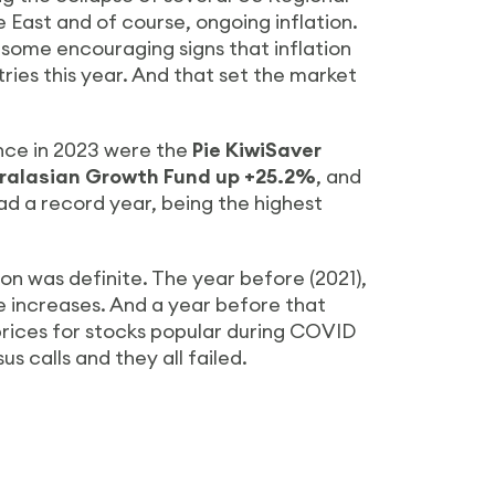
e East and of course, ongoing inflation.
some encouraging signs that inflation
ies this year. And that set the market
nce in 2023 were the
Pie KiwiSaver
tralasian Growth Fund up +25.2%
, and
ad a record year, being the highest
on was definite. The year before (2021),
 increases. And a year before that
prices for stocks popular during COVID
 calls and they all failed.