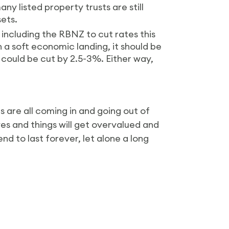
y listed property trusts are still
sets.
including the RBNZ to cut rates this
h a soft economic landing, it should be
s could be cut by 2.5-3%. Either way,
s are all coming in and going out of
es and things will get overvalued and
nd to last forever, let alone a long