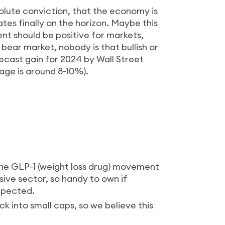
solute conviction, that the economy is
ates finally on the horizon. Maybe this
ment should be positive for markets,
r bear market, nobody is that bullish or
recast gain for 2024 by Wall Street
rage is around 8-10%).
he GLP-1 (weight loss drug) movement
nsive sector, so handy to own if
xpected.
ck into small caps, so we believe this