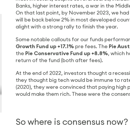
Banks, higher interest rates, a war in the Middl
On that last point, by November 2023, we had 
will be back below 2% in most developed countr
alight with a strong rally to finish the year.
Some notable callouts for our funds performa
Growth Fund up +17.1%
pre fees. The
Pie Aus
the
Pie Conservative Fund up +8.8%
, which h
return of the fund (both after fees).
At the end of 2022, investors thought a recessi
they thought big tech would be immune to rate
(2020), they were convinced that paying high 
would make them rich. These were the consensus
So where is consensus now?