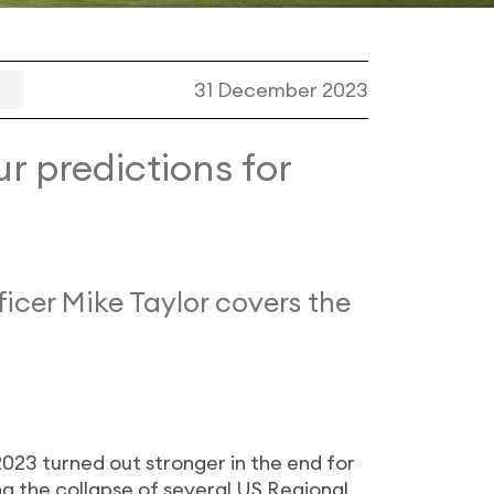
31 December 2023
r predictions for
icer Mike Taylor covers the
023 turned out stronger in the end for
ng the collapse of several US Regional