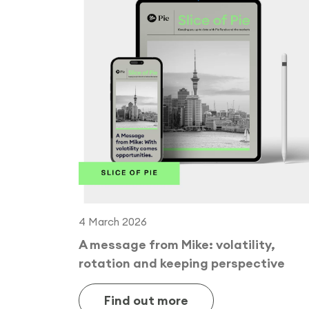
4 March 2026
A message from Mike: volatility,
rotation and keeping perspective
Find out more