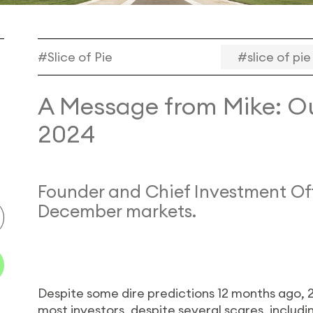
#Slice of Pie
#slice of pie
A Message from Mike: Ou
2024
Founder and Chief Investment Off
December markets.
Despite some dire predictions 12 months ago, 2
most investors, despite several scares, includi