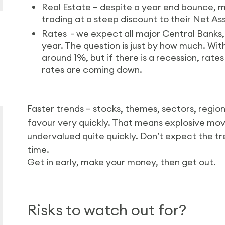
Real Estate – despite a year end bounce, man
trading at a steep discount to their Net As
Rates - we expect all major Central Banks, 
year. The question is just by how much. Wit
around 1%, but if there is a recession, rate
rates are coming down.
Faster trends – stocks, themes, sectors, region
favour very quickly. That means explosive mov
undervalued quite quickly. Don’t expect the tre
time.
Get in early, make your money, then get out.
Risks to watch out for?