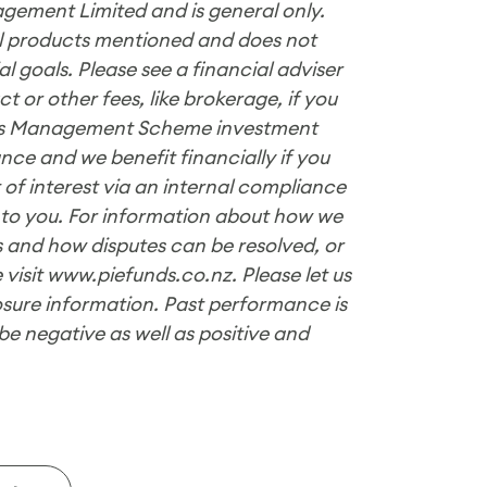
gement Limited and is general only.
ial products mentioned and does not
 goals. Please see a financial adviser
 or other fees, like brokerage, if you
nds Management Scheme investment
nce and we benefit financially if you
 of interest via an internal compliance
 to you. For information about how we
 and how disputes can be resolved, or
 visit www.piefunds.co.nz. Please let us
losure information. Past performance is
be negative as well as positive and