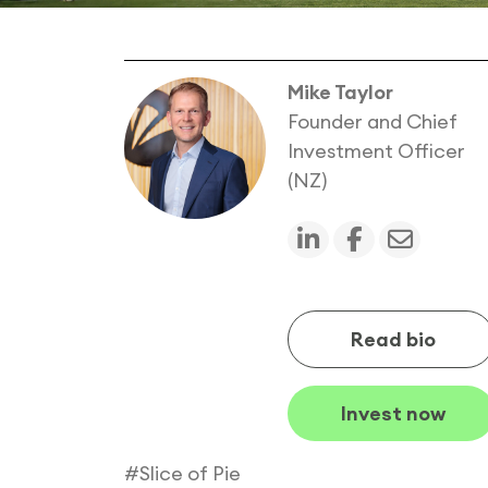
Mike Taylor
Founder and Chief
Investment Officer
(NZ)
Read bio
Invest now
#Slice of Pie