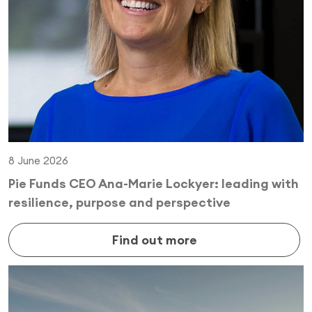
8 June 2026
Pie Funds CEO Ana-Marie Lockyer: leading with
resilience, purpose and perspective
Find out more