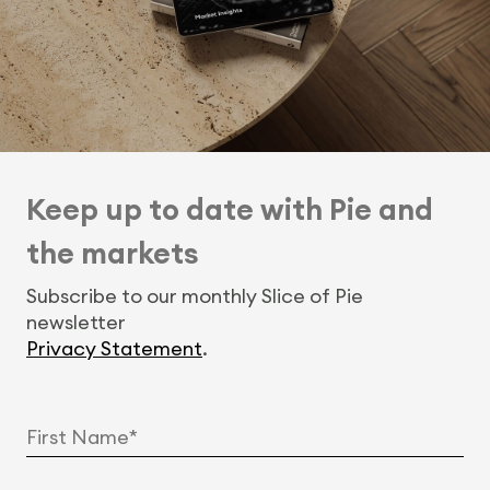
Keep up to date with Pie and
the markets
Subscribe to our monthly Slice of Pie
newsletter
Privacy Statement
.