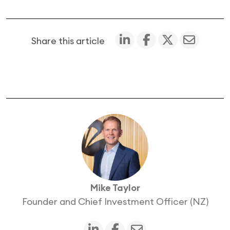
Share this article
Mike Taylor
Founder and Chief Investment Officer (NZ)