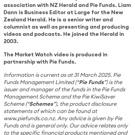
association with NZ Herald and Pie Funds. Liam
Dann is Business Editor at Large for the New
Zealand Herald. He is a senior writer and
columnist as well as presenting and producing
videos and podcasts. He joined the Herald in
2003.
The Market Watch video is produced in
partnership with Pie Funds
.
Information is current as at 31 March 2025.
Pie
Funds Management Limited (“
Pie Funds
”) is the
issuer and manager of the funds in the Pie Funds
Management Scheme and the Pie KiwiSaver
Scheme (“
Schemes
”), the product disclosure
statements of which can be found at
www.piefunds.co.nz. Any advice is given by Pie
Funds and is general only. Our advice relates only
to the specific financial products mentioned and