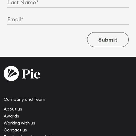
Submit
Company and Team
About us
Awards
Working with us
Contact us