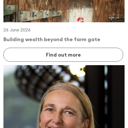
26 June 2026
Building wealth beyond the farm gate
Find out more