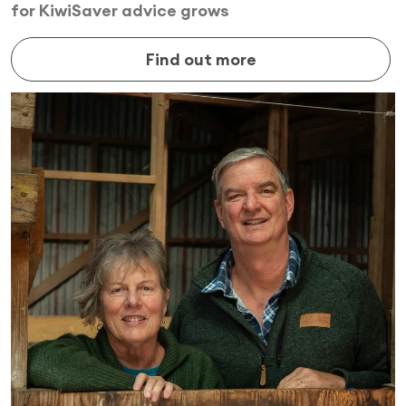
for KiwiSaver advice grows
Find out more