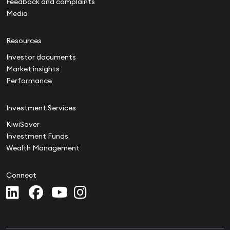
Feedback and complaints
Media
Resources
Investor documents
Market insights
Performance
Investment Services
KiwiSaver
Investment Funds
Wealth Management
Connect