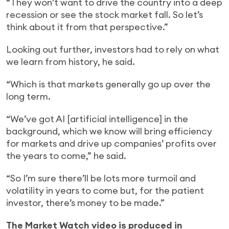
“They won’t want to drive the country into a deep
recession or see the stock market fall. So let’s
think about it from that perspective.”
Looking out further, investors had to rely on what
we learn from history, he said.
“Which is that markets generally go up over the
long term.
“We’ve got AI [artificial intelligence] in the
background, which we know will bring efficiency
for markets and drive up companies’ profits over
the years to come,” he said.
“So I’m sure there’ll be lots more turmoil and
volatility in years to come but, for the patient
investor, there’s money to be made.”
The Market Watch video is produced in