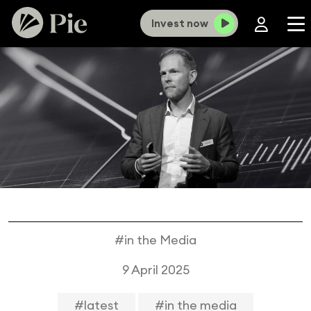
Invest now
#in the Media
9 April 2025
#latest
#in the media