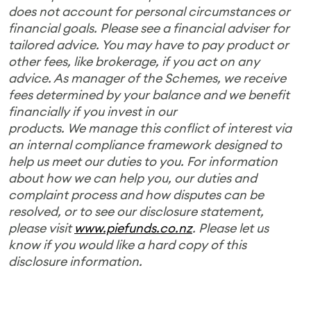
does not account for personal circumstances or
financial goals. Please see a financial adviser for
tailored advice. You may have to pay product or
other fees, like brokerage, if you act on any
advice. As manager of the Schemes, we receive
fees determined by your balance and we benefit
financially if you invest in our
products. We manage this conflict of interest via
an internal compliance framework designed to
help us meet our duties to you. For information
about how we can help you, our duties and
complaint process and how disputes can be
resolved, or to see our disclosure statement,
please visit
www.piefunds.co.nz
. Please let us
know if you would like a hard copy of this
disclosure information.