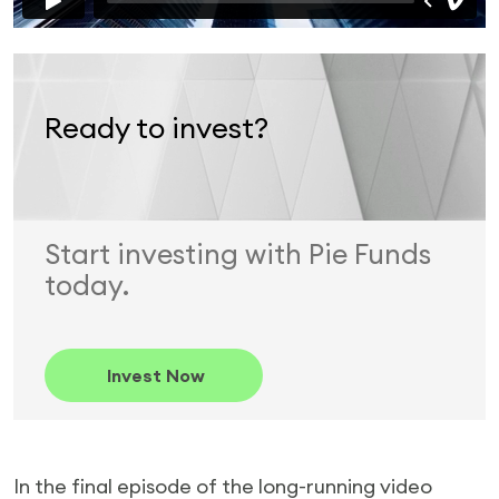
Ready to invest?
Start investing with Pie Funds
today.
Invest Now
In the final episode of the long-running video