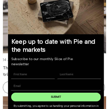
Keep up to date with Pie and
the markets
Subscribe to our monthly Slice of Pie
14 July 2026
newsletter
The easy money in AI is over, now comes the
tricky part
Find out more
SUBMIT
By submitting, you agree to us handling your personal information in