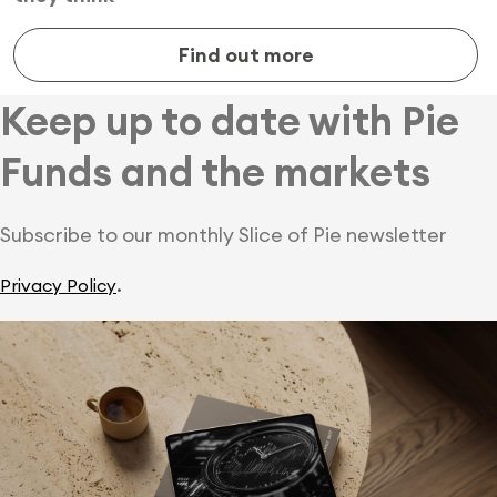
Find out more
Keep up to date with Pie
Funds and the markets
Subscribe to our monthly Slice of Pie newsletter
.
Privacy Policy