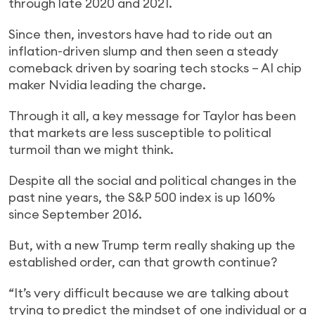
through late 2020 and 2021.
Since then, investors have had to ride out an
inflation-driven slump and then seen a steady
comeback driven by soaring tech stocks – AI chip
maker Nvidia leading the charge.
Through it all, a key message for Taylor has been
that markets are less susceptible to political
turmoil than we might think.
Despite all the social and political changes in the
past nine years, the S&P 500 index is up 160%
since September 2016.
But, with a new Trump term really shaking up the
established order, can that growth continue?
“It’s very difficult because we are talking about
trying to predict the mindset of one individual or a