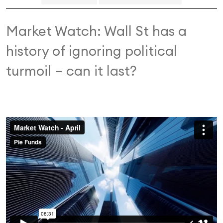
Market Watch: Wall St has a
history of ignoring political
turmoil – can it last?