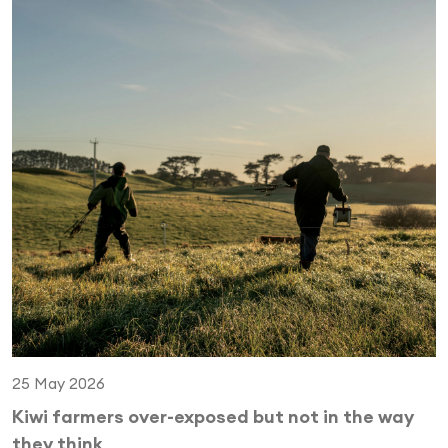
25 May 2026
Kiwi farmers over-exposed but not in the way
they think