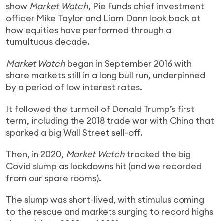
show
Market Watch
, Pie Funds chief investment
officer Mike Taylor and Liam Dann look back at
how equities have performed through a
tumultuous decade.
Market Watch
began in September 2016 with
share markets still in a long bull run, underpinned
by a period of low interest rates.
It followed the turmoil of Donald Trump’s first
term, including the 2018 trade war with China that
sparked a big Wall Street sell-off.
Then, in 2020,
Market Watch
tracked the big
Covid slump as lockdowns hit (and we recorded
from our spare rooms).
The slump was short-lived, with stimulus coming
to the rescue and markets surging to record highs