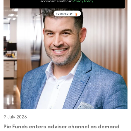
accordance with our
Privacy Policy
.
9 July 2026
Pie Funds enters adviser channel as demand