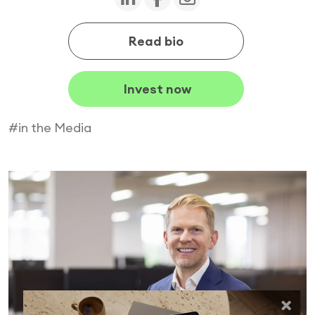
Read bio
Invest now
#in the Media