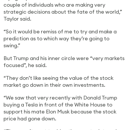
couple of individuals who are making very
strategic decisions about the fate of the world,”
Taylor said.
“So it would be remiss of me to try and make a
prediction as to which way they’re going to
swing.”
But Trump and his inner circle were “very markets
focused”, he said.
“They don’t like seeing the value of the stock
market go down in their own investments.
“We saw that very recently with Donald Trump
buying a Tesla in front of the White House to
support his mate Elon Musk because the stock
price had gone down.