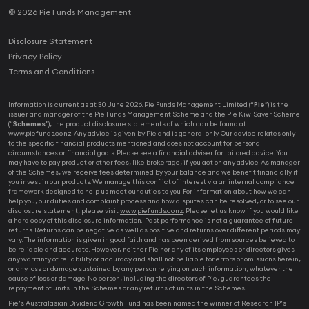
© 2026 Pie Funds Management
Disclosure Statement
Privacy Policy
Terms and Conditions
Information is current as at 30 June 2026. Pie Funds Management Limited (“
Pie
”) is the
issuer and manager of the Pie Funds Management Scheme and the Pie KiwiSaver Scheme
(“
Schemes
”), the product disclosure statements of which can be found at
www.piefunds.co.nz. Any advice is given by Pie and is general only. Our advice relates only
to the specific financial products mentioned and does not account for personal
circumstances or financial goals. Please see a financial adviser for tailored advice. You
may have to pay product or other fees, like brokerage, if you act on any advice. As manager
of the Schemes, we receive fees determined by your balance and we benefit financially if
you invest in our products. We manage this conflict of interest via an internal compliance
framework designed to help us meet our duties to you. For information about how we can
help you, our duties and complaint process and how disputes can be resolved, or to see our
disclosure statement, please visit
www.piefunds.co.nz
. Please let us know if you would like
a hard copy of this disclosure information. Past performance is not a guarantee of future
returns. Returns can be negative as well as positive and returns over different periods may
vary. The information is given in good faith and has been derived from sources believed to
be reliable and accurate. However, neither Pie nor any of its employees or directors gives
any warranty of reliability or accuracy and shall not be liable for errors or omissions herein,
or any loss or damage sustained by any person relying on such information, whatever the
cause of loss or damage. No person, including the directors of Pie, guarantees the
repayment of units in the Schemes or any returns of units in the Schemes.
Pie’s Australasian Dividend Growth Fund has been named the winner of Research IP’s