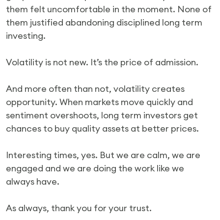
them felt uncomfortable in the moment. None of
them justified abandoning disciplined long term
investing.
Volatility is not new. It’s the price of admission.
And more often than not, volatility creates
opportunity. When markets move quickly and
sentiment overshoots, long term investors get
chances to buy quality assets at better prices.
Interesting times, yes. But we are calm, we are
engaged and we are doing the work like we
always have.
As always, thank you for your trust.