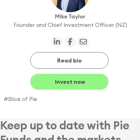
Mike Taylor
Founder and Chief Investment Officer (NZ)
Read bio
Invest now
#Slice of Pie
Keep up to date with Pie
Funds and the markets