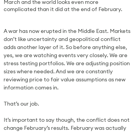
March and the world looks even more
complicated than it did at the end of February.
A war has now erupted in the Middle East. Markets
don’t like uncertainty and geopolitical conflict
adds another layer of it. So before anything else,
yes, we are watching events very closely. We are
stress testing portfolios. We are adjusting position
sizes where needed. And we are constantly
reviewing price to fair value assumptions as new
information comes in.
That’s our job.
It’s important to say though, the conflict does not
change February’s results. February was actually