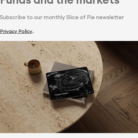
Subscribe to our monthly Slice of Pie newsletter
.
Privacy Policy