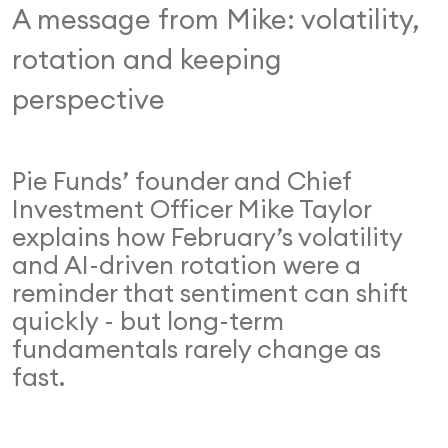
A message from Mike: volatility,
rotation and keeping
perspective
Pie Funds’ founder and Chief
Investment Officer Mike Taylor
explains how February’s volatility
and AI-driven rotation were a
reminder that sentiment can shift
quickly - but long-term
fundamentals rarely change as
fast.