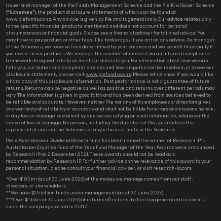
issuer and manager of the Pie Funds Management Scheme and the Pie KiwiSaver Scheme
(“
Schemes
”), the product disclosure statements of which can be found at
www.piefunds.co.nz. Any advice is given by Pie and is general only. Our advice relates only
to the specific financial products mentioned and does not account for personal
circumstances or financial goals. Please see a financial adviser for tailored advice. You
may have to pay product or other fees, like brokerage, if you act on any advice. As manager
of the Schemes, we receive fees determined by your balance and we benefit financially if
you invest in our products. We manage this conflict of interest via an internal compliance
framework designed to help us meet our duties to you. For information about how we can
help you, our duties and complaint process and how disputes can be resolved, or to see our
disclosure statement, please visit
www.piefunds.co.nz
. Please let us know if you would like
a hard copy of this disclosure information. Past performance is not a guarantee of future
returns. Returns can be negative as well as positive and returns over different periods may
vary. The information is given in good faith and has been derived from sources believed to
be reliable and accurate. However, neither Pie nor any of its employees or directors gives
any warranty of reliability or accuracy and shall not be liable for errors or omissions herein,
or any loss or damage sustained by any person relying on such information, whatever the
cause of loss or damage. No person, including the directors of Pie, guarantees the
repayment of units in the Schemes or any returns of units in the Schemes.
Pie’s Australasian Dividend Growth Fund has been named the winner of Research IP’s
Australasian Equities Fund of the Year. Fund Manager of the Year Awards were announced
by Research IP on 2 December 2021. These awards should not be read as a
recommendation by Research IP. For further advice on the relevance of this award to your
personal situation, please consult your financial adviser, or visit research-ip.com.
*Over $100m+ (as at 30 June 2026) of the money we manage comes from our staff,
directors, or shareholders.
**We have $2.5 billion funds under management (as at 30 June 2026).
***Over $1.1b (as at 30 June 2026) of returns after fees, before tax generated for clients
since the company started in 2007.