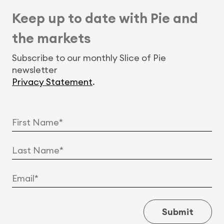
Keep up to date with Pie and
the markets
Subscribe to our monthly Slice of Pie
newsletter
Privacy Statement
.
Submit