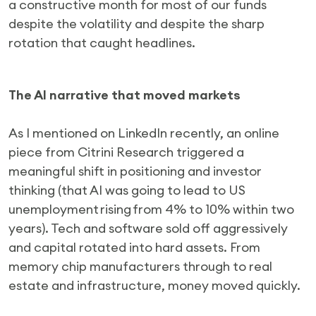
a constructive month for most of our funds
despite the volatility and despite the sharp
rotation that caught headlines.
The AI narrative that moved markets
As I mentioned on LinkedIn recently, an online
piece from Citrini Research triggered a
meaningful shift in positioning and investor
thinking (that AI was going to lead to US
unemployment rising from 4% to 10% within two
years). Tech and software sold off aggressively
and capital rotated into hard assets. From
memory chip manufacturers through to real
estate and infrastructure, money moved quickly.