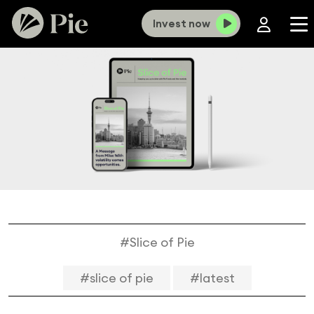
Invest now
#Slice of Pie
#slice of pie
#latest