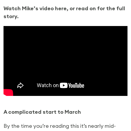
Watch Mike’s video here, or read on for the full
story.
A complicated start to March
By the time you’re reading this it’s nearly mid-