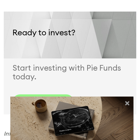
Ready to invest?
Start investing with Pie Funds
today.
Invest Now
Information is current as at 4 March 2026. Pie