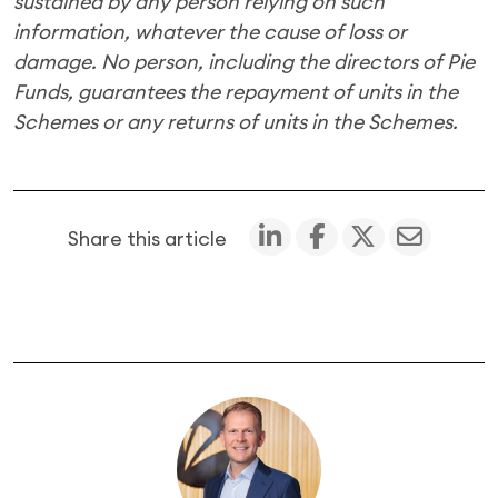
sustained by any person relying on such
information, whatever the cause of loss or
damage. No person, including the directors of Pie
Funds, guarantees the repayment of units in the
Schemes or any returns of units in the Schemes.
Share this article