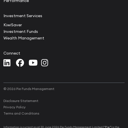
Performance
Investment Services
KiwiSaver
Investment Funds
Wealth Management
Connect
© 2026 Pie Funds Management
Disclosure Statement
Privacy Policy
Terms and Conditions
Information is current as at 30 June 2026. Pie Funds Management Limited (“
Pie
”) is the