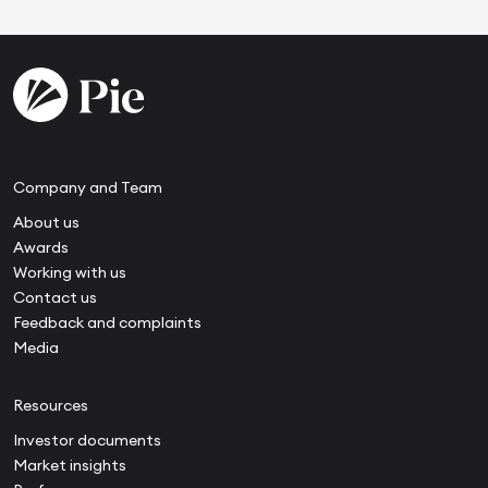
Company and Team
About us
Awards
Working with us
Contact us
Feedback and complaints
Media
Resources
Investor documents
Market insights