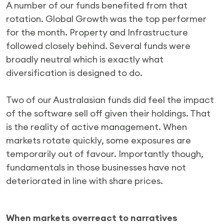
A number of our funds benefited from that
rotation. Global Growth was the top performer
for the month. Property and Infrastructure
followed closely behind. Several funds were
broadly neutral which is exactly what
diversification is designed to do.
Two of our Australasian funds did feel the impact
of the software sell off given their holdings. That
is the reality of active management. When
markets rotate quickly, some exposures are
temporarily out of favour. Importantly though,
fundamentals in those businesses have not
deteriorated in line with share prices.
When markets overreact to narratives