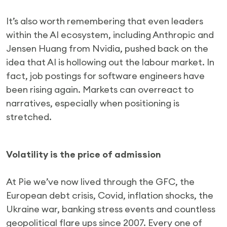
It’s also worth remembering that even leaders
within the AI ecosystem, including Anthropic and
Jensen Huang from Nvidia, pushed back on the
idea that AI is hollowing out the labour market. In
fact, job postings for software engineers have
been rising again. Markets can overreact to
narratives, especially when positioning is
stretched.
Volatility is the price of admission
At Pie we’ve now lived through the GFC, the
European debt crisis, Covid, inflation shocks, the
Ukraine war, banking stress events and countless
geopolitical flare ups since 2007. Every one of