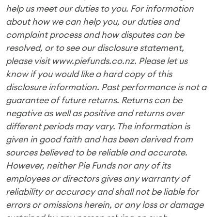
help us meet our duties to you. For information
about how we can help you, our duties and
complaint process and how disputes can be
resolved, or to see our disclosure statement,
please visit www.piefunds.co.nz. Please let us
know if you would like a hard copy of this
disclosure information. Past performance is not a
guarantee of future returns. Returns can be
negative as well as positive and returns over
different periods may vary. The information is
given in good faith and has been derived from
sources believed to be reliable and accurate.
However, neither Pie Funds nor any of its
employees or directors gives any warranty of
reliability or accuracy and shall not be liable for
errors or omissions herein, or any loss or damage