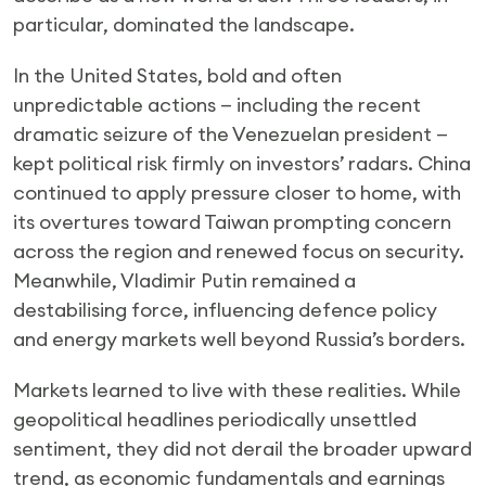
particular, dominated the landscape.
In the United States, bold and often
unpredictable actions — including the recent
dramatic seizure of the Venezuelan president —
kept political risk firmly on investors’ radars. China
continued to apply pressure closer to home, with
its overtures toward Taiwan prompting concern
across the region and renewed focus on security.
Meanwhile, Vladimir Putin remained a
destabilising force, influencing defence policy
and energy markets well beyond Russia’s borders.
Markets learned to live with these realities. While
geopolitical headlines periodically unsettled
sentiment, they did not derail the broader upward
trend, as economic fundamentals and earnings