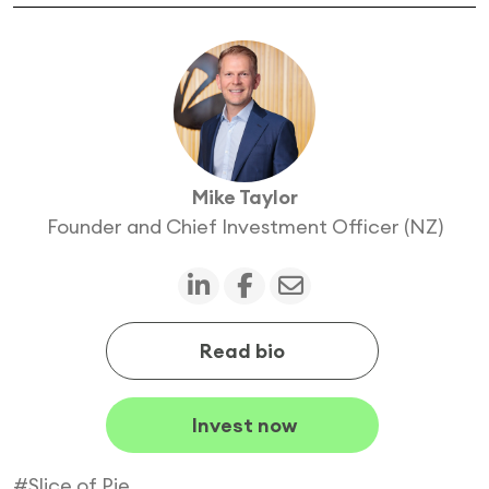
Mike Taylor
Founder and Chief Investment Officer (NZ)
Read bio
Invest now
#Slice of Pie