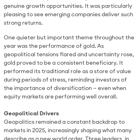
genuine growth opportunities. It was particularly
pleasing to see emerging companies deliver such
strong returns.
One quieter but important theme throughout the
year was the performance of gold. As
geopolitical tensions flared and uncertainty rose,
gold proved to be a consistent beneficiary. It
performed its traditional role as a store of value
during periods of stress, reminding investors of
the importance of diversification — even when
equity markets are performing well overall.
Geopolitical Drivers
Geopolitics remained a constant backdrop to
markets in 2025, increasingly shaping what many
describe as a new world order. Three leaders, in