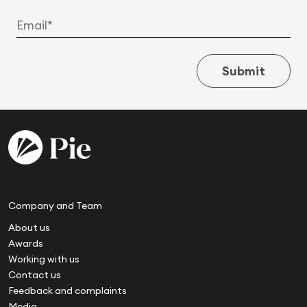
Submit
Company and Team
About us
Awards
Working with us
Contact us
Feedback and complaints
Media