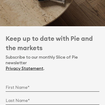
Keep up to date with Pie and
the markets
Subscribe to our monthly Slice of Pie
newsletter
Privacy Statement
.