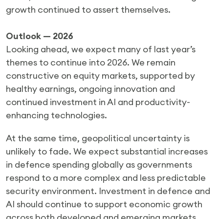
growth continued to assert themselves.
Outlook — 2026
Looking ahead, we expect many of last year’s
themes to continue into 2026. We remain
constructive on equity markets, supported by
healthy earnings, ongoing innovation and
continued investment in AI and productivity-
enhancing technologies.
At the same time, geopolitical uncertainty is
unlikely to fade. We expect substantial increases
in defence spending globally as governments
respond to a more complex and less predictable
security environment. Investment in defence and
AI should continue to support economic growth
across both developed and emerging markets.