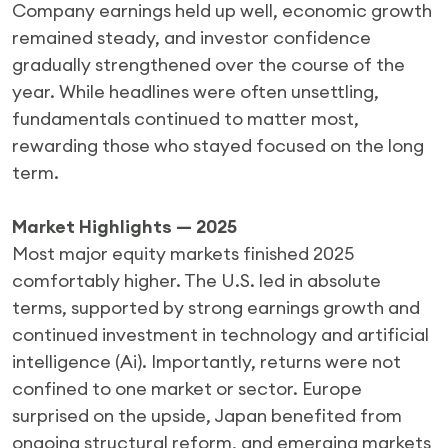
Company earnings held up well, economic growth
remained steady, and investor confidence
gradually strengthened over the course of the
year. While headlines were often unsettling,
fundamentals continued to matter most,
rewarding those who stayed focused on the long
term.
Market Highlights — 2025
Most major equity markets finished 2025
comfortably higher. The U.S. led in absolute
terms, supported by strong earnings growth and
continued investment in technology and artificial
intelligence (Ai). Importantly, returns were not
confined to one market or sector. Europe
surprised on the upside, Japan benefited from
ongoing structural reform, and emerging markets