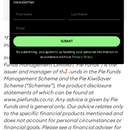
newsletter
Invest Now
*Figures are calculated after fees and before any
SUBMIT
individual tax.
By submitting, you agree to us handling your personal information in
Information is current as at 9 January 2026. Pie
accordance with our
Privacy Policy
.
Funds Management Limited (“Pie Funds”) is the
issuer and manager of the funds in the Pie Funds
Management Scheme and the Pie KiwiSaver
Scheme (“Schemes”), the product disclosure
statements of which can be found at
www.piefunds.co.nz. Any advice is given by Pie
Funds and is general only. Our advice relates only
to the specific financial products mentioned and
does not account for personal circumstances or
financial goals. Please see a financial adviser for