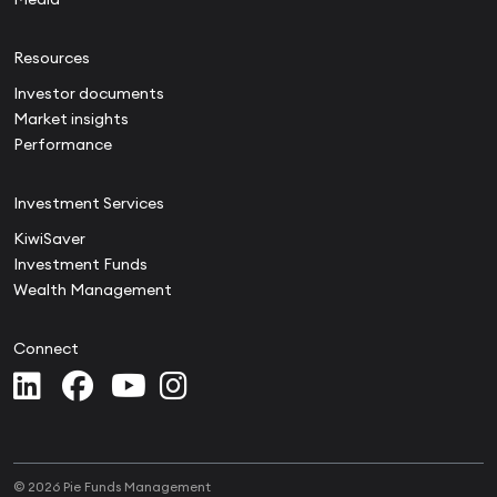
Resources
Investor documents
Market insights
Performance
Investment Services
KiwiSaver
Investment Funds
Wealth Management
Connect
© 2026 Pie Funds Management