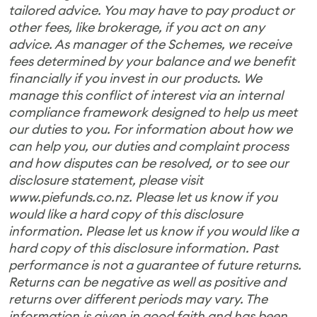
tailored advice. You may have to pay product or
other fees, like brokerage, if you act on any
advice. As manager of the Schemes, we receive
fees determined by your balance and we benefit
financially if you invest in our products. We
manage this conflict of interest via an internal
compliance framework designed to help us meet
our duties to you. For information about how we
can help you, our duties and complaint process
and how disputes can be resolved, or to see our
disclosure statement, please visit
www.piefunds.co.nz. Please let us know if you
would like a hard copy of this disclosure
information. Please let us know if you would like a
hard copy of this disclosure information. Past
performance is not a guarantee of future returns.
Returns can be negative as well as positive and
returns over different periods may vary. The
information is given in good faith and has been