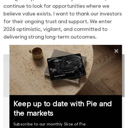
continue to look for opportunities where we
believe value exists. I want to thank our investors
for their ongoing trust and support. We enter
2026 optimistic, vigilant, and committed to
delivering strong long-term outcomes.
Ready to invest?
Keep up to date with Pie and
Start investing with Pie Funds
the markets
today.
Subscribe to our monthly Slice of Pie