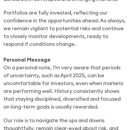
Portfolios are fully invested, reflecting our
confidence in the opportunities ahead. As always,
we remain vigilant to potential risks and continue
to closely monitor developments, ready to
respond if conditions change.
Personal Message
On a personal note, I’m very aware that periods
of uncertainty, such as April 2025, can be
uncomfortable for investors, even when markets
are performing well. History consistently shows
that staying disciplined, diversified and focused
on long-term goals is usually rewarded.
Our role is to navigate the ups and downs
thoughtfully, remain clear-eyed about risk, and