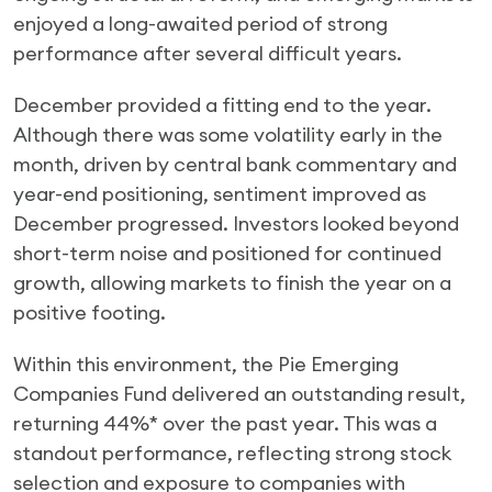
enjoyed a long-awaited period of strong
performance after several difficult years.
December provided a fitting end to the year.
Although there was some volatility early in the
month, driven by central bank commentary and
year-end positioning, sentiment improved as
December progressed. Investors looked beyond
short-term noise and positioned for continued
growth, allowing markets to finish the year on a
positive footing.
Within this environment, the Pie Emerging
Companies Fund delivered an outstanding result,
returning 44%* over the past year. This was a
standout performance, reflecting strong stock
selection and exposure to companies with