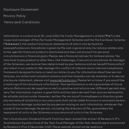
Disclosure Statement
Privacy Policy
Terms and Conditions
Information is current as at 30 June 2026. Pie Funds Management Limited (“
Pie
”) is the
issuer and manager of the Pie Funds Management Scheme and the Pie KiwiSaver Scheme
(“
Schemes
”), the product disclosure statements of which can be found at
www.piefunds.co.nz. Any advice is given by Pie and is general only. Our advice relates only
to the specific financial products mentioned and does not account for personal
circumstances or financial goals. Please see a financial adviser for tailored advice. You
may have to pay product or other fees, like brokerage, if you act on any advice. As manager
of the Schemes, we receive fees determined by your balance and we benefit financially if
you invest in our products. We manage this conflict of interest via an internal compliance
framework designed to help us meet our duties to you. For information about how we can
help you, our duties and complaint process and how disputes can be resolved, or to see our
disclosure statement, please visit
www.piefunds.co.nz
. Please let us know if you would like
a hard copy of this disclosure information. Past performance is not a guarantee of future
returns. Returns can be negative as well as positive and returns over different periods may
vary. The information is given in good faith and has been derived from sources believed to
be reliable and accurate. However, neither Pie nor any of its employees or directors gives
any warranty of reliability or accuracy and shall not be liable for errors or omissions herein,
or any loss or damage sustained by any person relying on such information, whatever the
cause of loss or damage. No person, including the directors of Pie, guarantees the
repayment of units in the Schemes or any returns of units in the Schemes.
Pie’s Australasian Dividend Growth Fund has been named the winner of Research IP’s
Australasian Equities Fund of the Year. Fund Manager of the Year Awards were announced
by Research IP on 2 December 2021. These awards should not be read as a