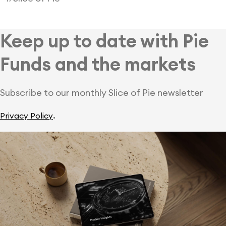
Keep up to date with Pie
Funds and the markets
Subscribe to our monthly Slice of Pie newsletter
.
Privacy Policy