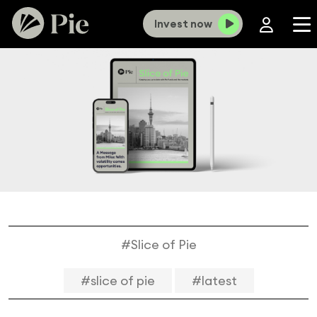
Invest now
#Slice of Pie
#slice of pie
#latest