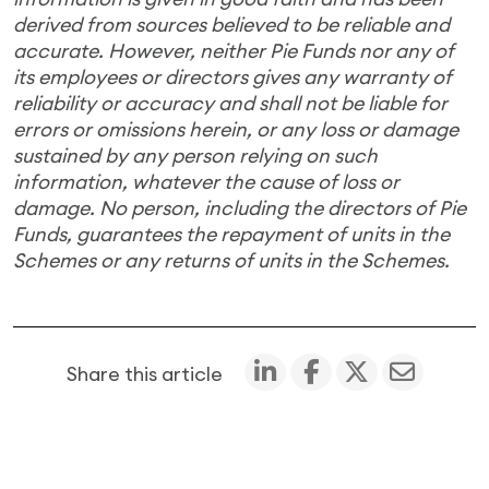
derived from sources believed to be reliable and
accurate. However, neither Pie Funds nor any of
its employees or directors gives any warranty of
reliability or accuracy and shall not be liable for
errors or omissions herein, or any loss or damage
sustained by any person relying on such
information, whatever the cause of loss or
damage. No person, including the directors of Pie
Funds, guarantees the repayment of units in the
Schemes or any returns of units in the Schemes.
Share this article