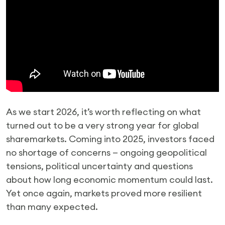
As we start 2026, it’s worth reflecting on what
turned out to be a very strong year for global
sharemarkets. Coming into 2025, investors faced
no shortage of concerns — ongoing geopolitical
tensions, political uncertainty and questions
about how long economic momentum could last.
Yet once again, markets proved more resilient
than many expected.