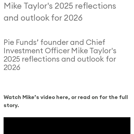
Mike Taylor's 2025 reflections
and outlook for 2026
Pie Funds’ founder and Chief
Investment Officer Mike Taylor's
2025 reflections and outlook for
2026
Watch Mike’s video here, or read on for the full
story.