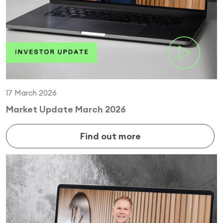
17 March 2026
Market Update March 2026
Find out more