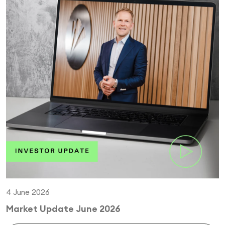
4 June 2026
Market Update June 2026