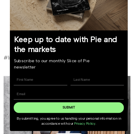
Read bio
Keep up to date with Pie and
Invest now
the markets
#Investor Update
Subscribe to our monthly Slice of Pie
newsletter
SUBMIT
By submitting, you agree to us handling your personal information in
accordance with our
Privacy Policy
.