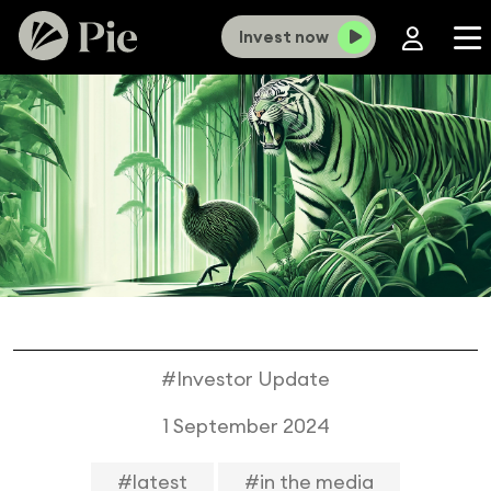
Invest now
#Investor Update
1 September 2024
#latest
#in the media