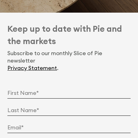
Keep up to date with Pie and
the markets
Subscribe to our monthly Slice of Pie
newsletter
Privacy Statement
.