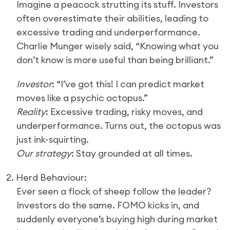
Imagine a peacock strutting its stuff. Investors
often overestimate their abilities, leading to
excessive trading and underperformance.
Charlie Munger wisely said, “Knowing what you
don’t know is more useful than being brilliant.”
Investor
: “I’ve got this! I can predict market
moves like a psychic octopus.”
Reality
: Excessive trading, risky moves, and
underperformance. Turns out, the octopus was
just ink-squirting.
Our strategy
: Stay grounded at all times.
2. Herd Behaviour:
Ever seen a flock of sheep follow the leader?
Investors do the same. FOMO kicks in, and
suddenly everyone’s buying high during market