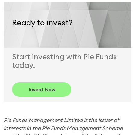
Ready to invest?
Start investing with Pie Funds
today.
Invest Now
Pie Funds Management Limited is the issuer of
interests in the Pie Funds Management Scheme