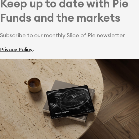
Keep up to date with Pie
Funds and the markets
Subscribe to our monthly Slice of Pie newsletter
.
Privacy Policy