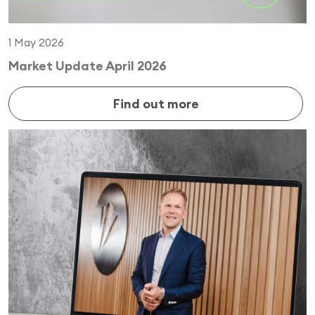
1 May 2026
Market Update April 2026
Find out more