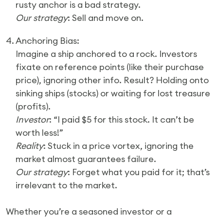
rusty anchor is a bad strategy.
Our strategy
: Sell and move on.
4. Anchoring Bias:
Imagine a ship anchored to a rock. Investors
fixate on reference points (like their purchase
price), ignoring other info. Result? Holding onto
sinking ships (stocks) or waiting for lost treasure
(profits).
Investor
: “I paid $5 for this stock. It can’t be
worth less!”
Reality
: Stuck in a price vortex, ignoring the
market almost guarantees failure.
Our strategy
: Forget what you paid for it; that’s
irrelevant to the market.
Whether you’re a seasoned investor or a