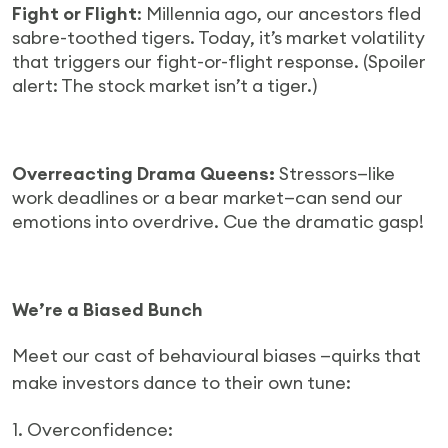
Fight or Flight
: Millennia ago, our ancestors fled
sabre-toothed tigers. Today, it’s market volatility
that triggers our fight-or-flight response. (Spoiler
alert: The stock market isn’t a tiger.)
Overreacting Drama Queens:
Stressors—like
work deadlines or a bear market—can send our
emotions into overdrive. Cue the dramatic gasp!
We’re a Biased Bunch
Meet our cast of behavioural biases —quirks that
make investors dance to their own tune:
1. Overconfidence: