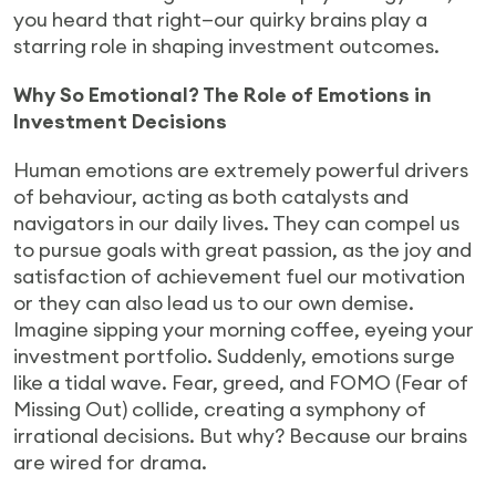
you heard that right—our quirky brains play a
starring role in shaping investment outcomes.
Why So Emotional? The Role of Emotions in
Investment Decisions
Human emotions are extremely powerful drivers
of behaviour, acting as both catalysts and
navigators in our daily lives. They can compel us
to pursue goals with great passion, as the joy and
satisfaction of achievement fuel our motivation
or they can also lead us to our own demise.
Imagine sipping your morning coffee, eyeing your
investment portfolio. Suddenly, emotions surge
like a tidal wave. Fear, greed, and FOMO (Fear of
Missing Out) collide, creating a symphony of
irrational decisions. But why? Because our brains
are wired for drama.