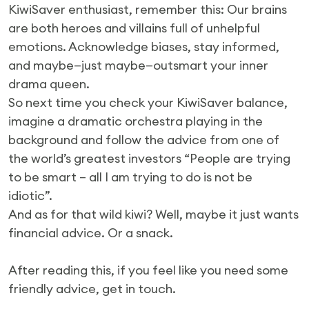
KiwiSaver enthusiast, remember this: Our brains
are both heroes and villains full of unhelpful
emotions. Acknowledge biases, stay informed,
and maybe—just maybe—outsmart your inner
drama queen.
So next time you check your KiwiSaver balance,
imagine a dramatic orchestra playing in the
background and follow the advice from one of
the world’s greatest investors “People are trying
to be smart – all I am trying to do is not be
idiotic”.
And as for that wild kiwi? Well, maybe it just wants
financial advice. Or a snack.
After reading this, if you feel like you need some
friendly advice, get in touch.