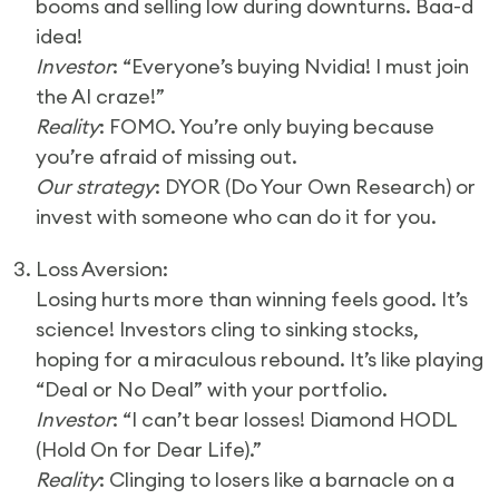
booms and selling low during downturns. Baa-d
idea!
Investor
: “Everyone’s buying Nvidia! I must join
the AI craze!”
Reality
: FOMO. You’re only buying because
you’re afraid of missing out.
Our strategy
: DYOR (Do Your Own Research) or
invest with someone who can do it for you.
3. Loss Aversion:
Losing hurts more than winning feels good. It’s
science! Investors cling to sinking stocks,
hoping for a miraculous rebound. It’s like playing
“Deal or No Deal” with your portfolio.
Investor
: “I can’t bear losses! Diamond HODL
(Hold On for Dear Life).”
Reality
: Clinging to losers like a barnacle on a