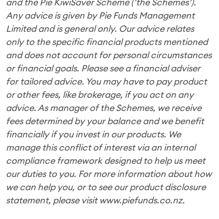
and the Pie KiwiSaver Scheme (’the Schemes’).
Any advice is given by Pie Funds Management
Limited and is general only. Our advice relates
only to the specific financial products mentioned
and does not account for personal circumstances
or financial goals. Please see a financial adviser
for tailored advice. You may have to pay product
or other fees, like brokerage, if you act on any
advice. As manager of the Schemes, we receive
fees determined by your balance and we benefit
financially if you invest in our products. We
manage this conflict of interest via an internal
compliance framework designed to help us meet
our duties to you. For more information about how
we can help you, or to see our product disclosure
statement, please visit www.piefunds.co.nz.