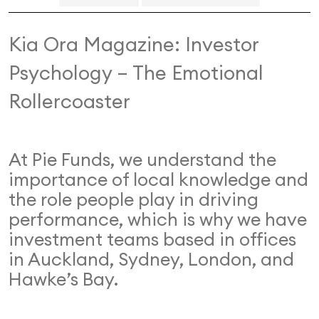
Kia Ora Magazine: Investor
Psychology – The Emotional
Rollercoaster
At Pie Funds, we understand the
importance of local knowledge and
the role people play in driving
performance, which is why we have
investment teams based in offices
in Auckland, Sydney, London, and
Hawke’s Bay.