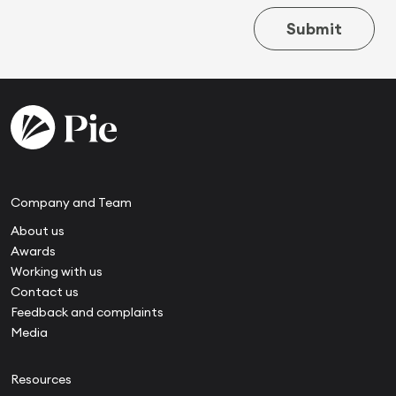
Submit
Company and Team
About us
Awards
Working with us
Contact us
Feedback and complaints
Media
Resources