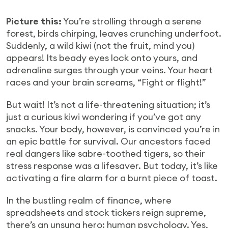
Picture this:
You’re strolling through a serene
forest, birds chirping, leaves crunching underfoot.
Suddenly, a wild kiwi (not the fruit, mind you)
appears! Its beady eyes lock onto yours, and
adrenaline surges through your veins. Your heart
races and your brain screams, “Fight or flight!”
But wait! It’s not a life-threatening situation; it’s
just a curious kiwi wondering if you’ve got any
snacks. Your body, however, is convinced you’re in
an epic battle for survival. Our ancestors faced
real dangers like sabre-toothed tigers, so their
stress response was a lifesaver. But today, it’s like
activating a fire alarm for a burnt piece of toast.
In the bustling realm of finance, where
spreadsheets and stock tickers reign supreme,
there’s an unsung hero: human psychology. Yes,