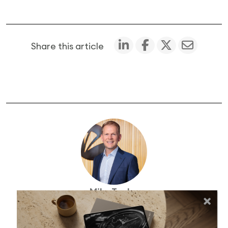
Share this article
Mike Taylor
Founder and Chief Investment Officer (NZ)