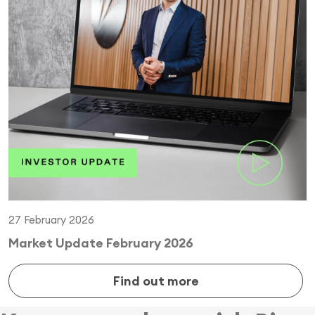
27 February 2026
Market Update February 2026
Find out more