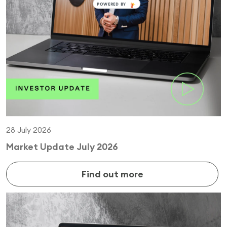
28 July 2026
Market Update July 2026
Find out more