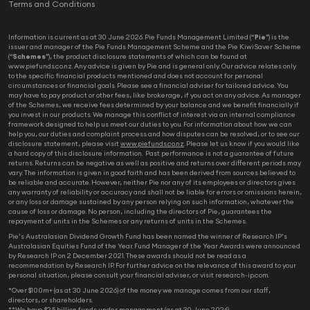
Terms and Conditions
Information is current as at 30 June 2026. Pie Funds Management Limited (“
Pie
”) is the
issuer and manager of the Pie Funds Management Scheme and the Pie KiwiSaver Scheme
(“
Schemes
”), the product disclosure statements of which can be found at
www.piefunds.co.nz. Any advice is given by Pie and is general only. Our advice relates only
to the specific financial products mentioned and does not account for personal
circumstances or financial goals. Please see a financial adviser for tailored advice. You
may have to pay product or other fees, like brokerage, if you act on any advice. As manager
of the Schemes, we receive fees determined by your balance and we benefit financially if
you invest in our products. We manage this conflict of interest via an internal compliance
framework designed to help us meet our duties to you. For information about how we can
help you, our duties and complaint process and how disputes can be resolved, or to see our
disclosure statement, please visit
www.piefunds.co.nz
. Please let us know if you would like
a hard copy of this disclosure information. Past performance is not a guarantee of future
returns. Returns can be negative as well as positive and returns over different periods may
vary. The information is given in good faith and has been derived from sources believed to
be reliable and accurate. However, neither Pie nor any of its employees or directors gives
any warranty of reliability or accuracy and shall not be liable for errors or omissions herein,
or any loss or damage sustained by any person relying on such information, whatever the
cause of loss or damage. No person, including the directors of Pie, guarantees the
repayment of units in the Schemes or any returns of units in the Schemes.
Pie’s Australasian Dividend Growth Fund has been named the winner of Research IP’s
Australasian Equities Fund of the Year. Fund Manager of the Year Awards were announced
by Research IP on 2 December 2021. These awards should not be read as a
recommendation by Research IP. For further advice on the relevance of this award to your
personal situation, please consult your financial adviser, or visit research-ip.com.
*Over $100m+ (as at 30 June 2026) of the money we manage comes from our staff,
directors, or shareholders.
**We have $2.5 billion funds under management (as at 30 June 2026).