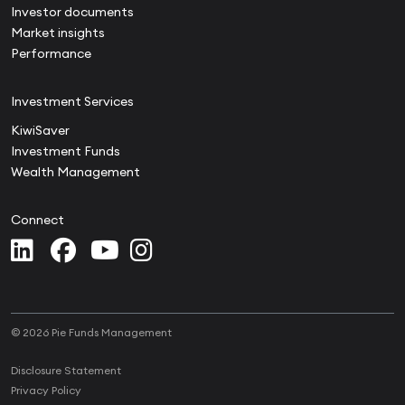
Investor documents
Market insights
Performance
Investment Services
KiwiSaver
Investment Funds
Wealth Management
Connect
© 2026 Pie Funds Management
Disclosure Statement
Privacy Policy