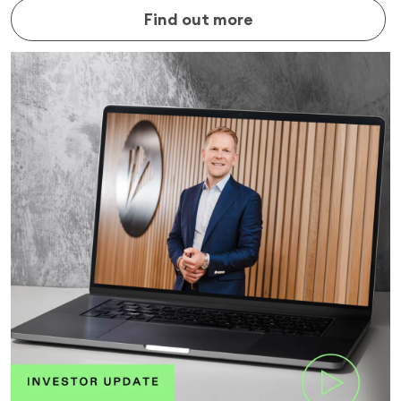
Find out more