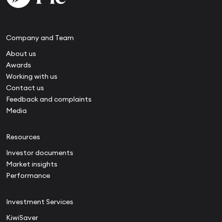
Company and Team
About us
Awards
Working with us
Contact us
Feedback and complaints
Media
Resources
Investor documents
Market insights
Performance
Investment Services
KiwiSaver