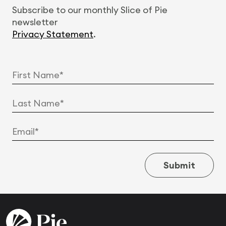
Subscribe to our monthly Slice of Pie
newsletter
Privacy Statement
.
Submit