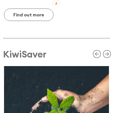
Find out more
KiwiSaver