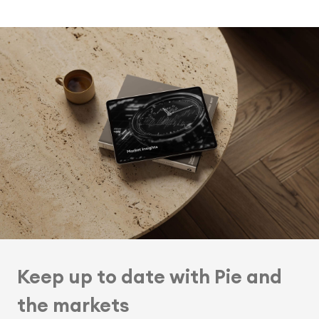
Keep up to date with Pie and
the markets