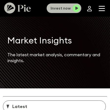
Invest now
Market Insights
The latest market analysis, commentary and
insights.
Latest