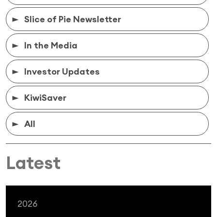
Slice of Pie Newsletter
In the Media
Investor Updates
KiwiSaver
All
Latest
2026