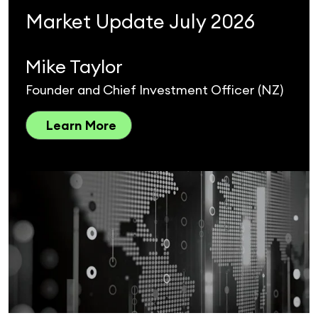
Market Update July 2026
Mike Taylor
Founder and Chief Investment Officer (NZ)
Learn More