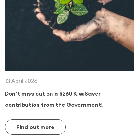
13 April 2026
Don’t miss out on a $260 KiwiSaver
contribution from the Government!
Find out more