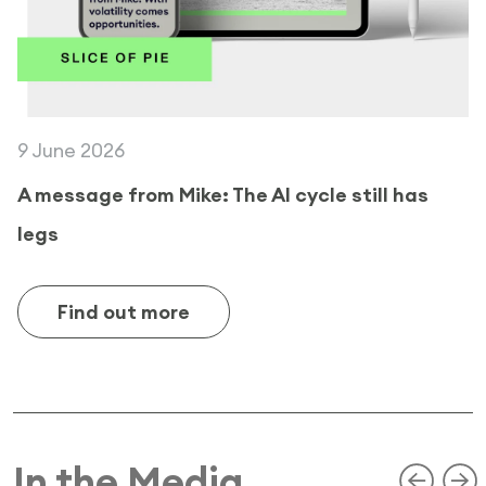
9 June 2026
A message from Mike: The AI cycle still has
legs
Find out more
In the Media