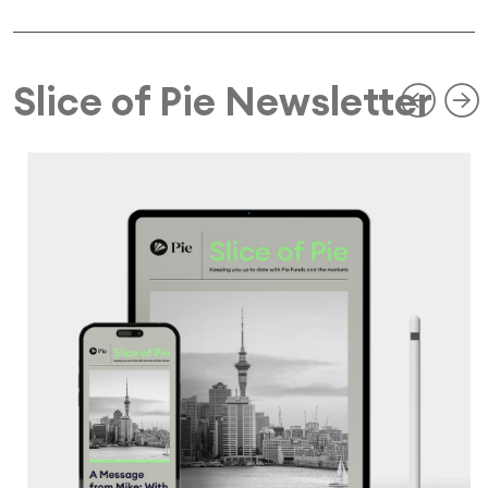
Slice of Pie Newsletter