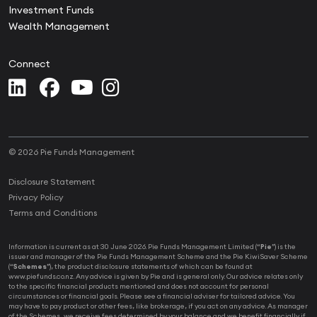
Investment Funds
Wealth Management
Connect
© 2026 Pie Funds Management
Disclosure Statement
Privacy Policy
Terms and Conditions
Information is current as at 30 June 2026. Pie Funds Management Limited (“
Pie
”) is the
issuer and manager of the Pie Funds Management Scheme and the Pie KiwiSaver Scheme
(“
Schemes
”), the product disclosure statements of which can be found at
www.piefunds.co.nz. Any advice is given by Pie and is general only. Our advice relates only
to the specific financial products mentioned and does not account for personal
circumstances or financial goals. Please see a financial adviser for tailored advice. You
may have to pay product or other fees, like brokerage, if you act on any advice. As manager
of the Schemes, we receive fees determined by your balance and we benefit financially if