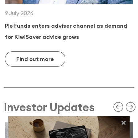
9 July 2026
Pie Funds enters adviser channel as demand
for KiwiSaver advice grows
Find out more
Investor Updates