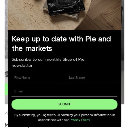
Keep up to date with Pie and
the markets
Subscribe to our monthly Slice of Pie
newsletter
SUBMIT
4 June 2026
By submitting, you agree to us handling your personal information in
accordance with our
Privacy Policy
.
Market Update June 2026