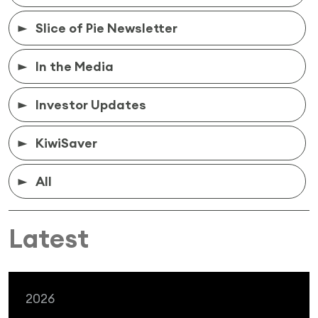
Slice of Pie Newsletter
In the Media
Investor Updates
KiwiSaver
All
Latest
2026