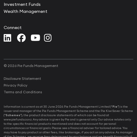
Investment Funds
Wealth Management
Connect
© 2026 Pie Funds Management
Disclosure Statement
Privacy Policy
Terms and Conditions
Information is current as at 30 June 2026. Pie Funds Management Limited (“
Pie
”) is the
issuer and manager of the Pie Funds Management Scheme and the Pie KiwiSaver Scheme
(“
Schemes
”), the product disclosure statements of which can be found at
www.piefunds.co.nz. Any advice is given by Pie and is general only. Our advice relates only
to the specific financial products mentioned and does not account for personal
circumstances or financial goals. Please see a financial adviser for tailored advice. You
may have to pay product or other fees, like brokerage, if you act on any advice. As manager
of the Schemes, we receive fees determined by your balance and we benefit financially if