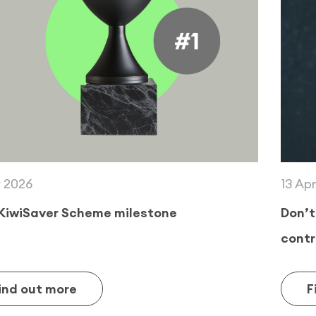
13 April 2026
Don’t miss out on a $260 KiwiSaver
contribution from the Government!
Find out more