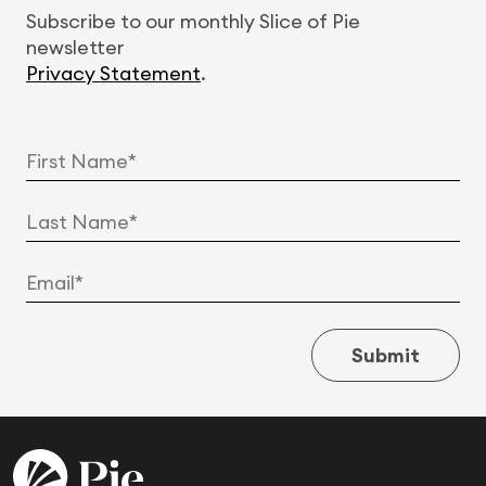
Subscribe to our monthly Slice of Pie
newsletter
Privacy Statement
.
Submit