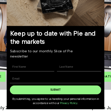
Keep up to date with Pie and
the markets
Subscribe to our monthly Slice of Pie
newsletter
SUBMIT
4 June 2026
By submitting, you agree to us handling your personal information in
accordance with our
Privacy Policy
.
Market Update June 2026