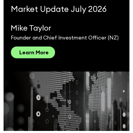
Market Update July 2026
Mike Taylor
Founder and Chief Investment Officer (NZ)
Learn More