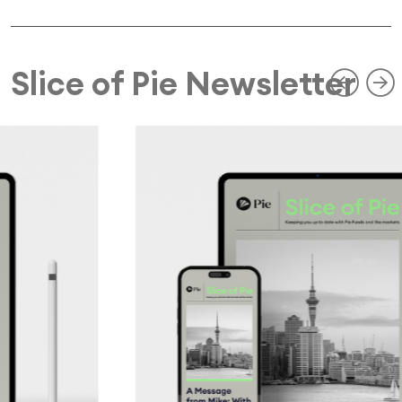
Slice of Pie Newsletter