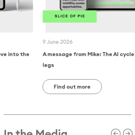
9 June 2026
A message from Mike: The AI cycle still has
legs
Find out more
In the Media