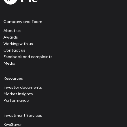
Company and Team
About us
Awards
Working with us
Contact us
Feedback and complaints
Media
Resources
Investor documents
Market insights
Performance
Investment Services
KiwiSaver