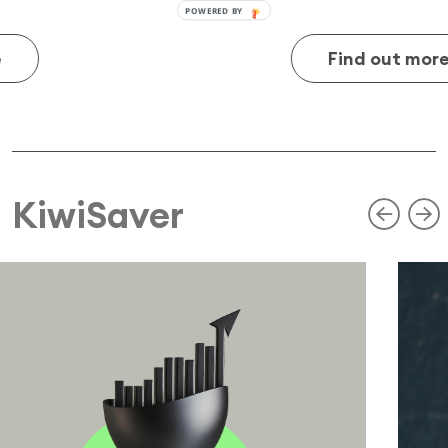
Find out more
KiwiSaver