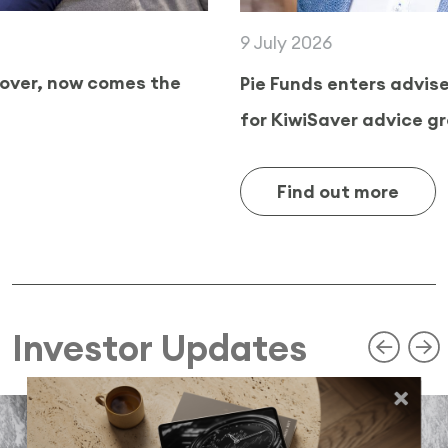
9 July 2026
Pie Funds enters adviser channel as demand
for KiwiSaver advice grows
Find out more
Investor Updates