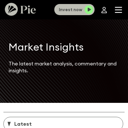
Invest now
Market Insights
The latest market analysis, commentary and
insights.
Latest