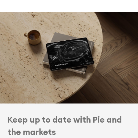
Keep up to date with Pie and
the markets